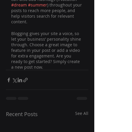
#dream
#summer
) throughout your 
posts to reach more people, and 
help visitors search for relevant 
content. 
Blogging gives your site a voice, so 
let your business’ personality shine 
through. Choose a great image to 
feature in your post or add a video 
for extra engagement. Are you 
ready to get started? Simply create 
a new post now.
Recent Posts
See All