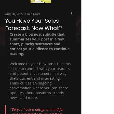
Aug 28, 2022
1 min read
You Have Your Sales
Forecast. Now What?
Create a blog post subtitle that 
summarizes your post in a few 
short, punchy sentences and 
entices your audience to continue 
reading.
Welcome to your blog post. Use this 
space to connect with your readers 
and potential customers in a way 
that’s current and interesting. 
Think of it as an ongoing 
conversation where you can share 
updates about business, trends, 
news, and more. 
“Do you have a design in mind for 