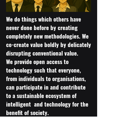
We do things which others have
never done before by creating
completely new methodologies. We
co-create value boldly by delicately
disrupting conventional value.
We provide open access to
technology such that everyone,
from individuals to organisations,
can participate in and contribute
to a sustainable ecosystem of
intelligent and technology for the
benefit of society.
Cutting-edge technology that