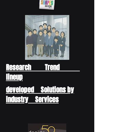
Research Trend
lineup
developed Solutions by
industry Services