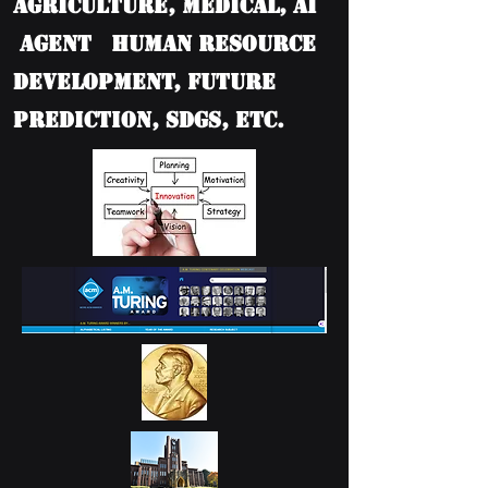
Agriculture, Medical, AI
Agent Human Resource
Development, Future
Prediction, SDGs, etc.