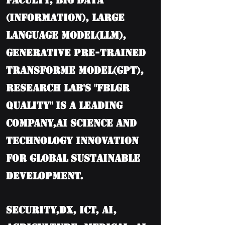
Faculty, BIG DATA
(information), Large
language model(LLM),
Generative Pre-trained
Transforme model(GPT),
Research Lab's "FBLGR
Quality" is a leading
company,AI Science and
Technology Innovation
for Global Sustainable
Development.
Security,DX, ICT, AI,