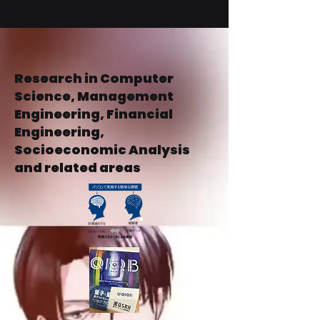
Business
Operations
Research in Computer
Science, Management
Engineering, Financial
Engineering,
Socioeconomic Analysis
and related areas