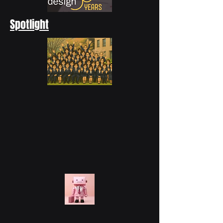
Spotlight