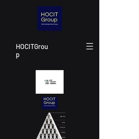
HOCITGrou
p