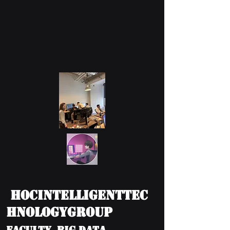
HOCIntelligentTec
hnologyGroup