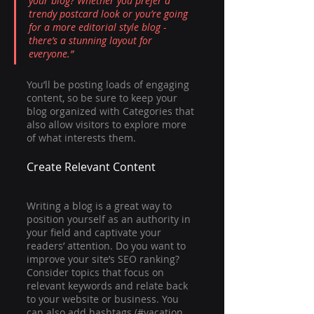
your blog? Whether you prefer a 
trendy postcard look or you’re going 
for a more editorial style blog - 
there’s a stunning layout for 
everyone.”
You’ll be posting loads of engaging 
content, so be sure to keep your 
blog organized with Categories that 
also allow visitors to explore more 
of what interests them.
Create Relevant Content
Writing a blog is a great way to 
position yourself as an authority in 
your field and captivate your 
readers’ attention. Do you want to 
improve your site’s SEO ranking? 
Consider topics that focus on 
relevant keywords and relate back 
to your website or business. You 
can also add hashtags (#vacation 