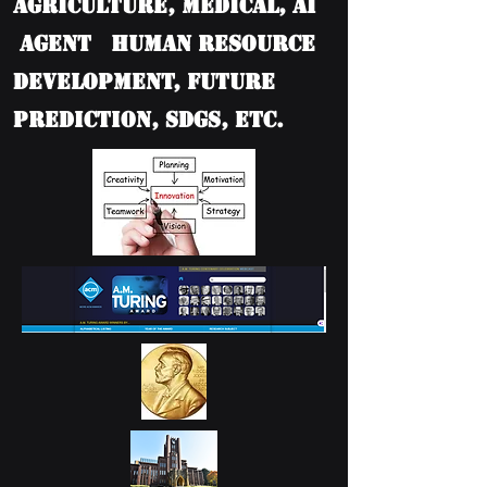
Agriculture, Medical, AI
Agent Human Resource
Development, Future
Prediction, SDGs, etc.