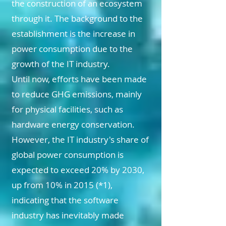
the construction of an ecosystem
through it. The background to the
establishment is the increase in
power consumption due to the
growth of the IT industry.
Until now, efforts have been made
to reduce GHG emissions, mainly
for physical facilities, such as
hardware energy conservation.
However, the IT industry's share of
global power consumption is
expected to exceed 20% by 2030,
up from 10% in 2015 (*1),
indicating that the software
industry has inevitably made