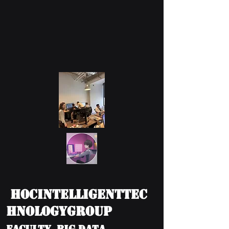
HOCIntelligentTec
hnologyGroup