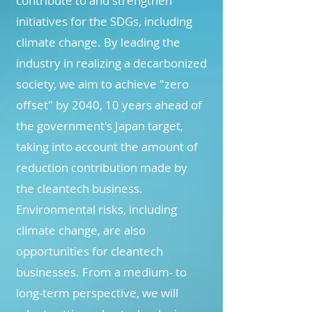
contribute to and strengthen
initiatives for the SDGs, including
climate change. By leading the
industry in realizing a decarbonized
society, we aim to achieve "zero
offset" by 2040, 10 years ahead of
the government's Japan target,
taking into account the amount of
reduction contribution made by
the cleantech business.
Environmental risks, including
climate change, are also
opportunities for cleantech
businesses. From a medium- to
long-term perspective, we will