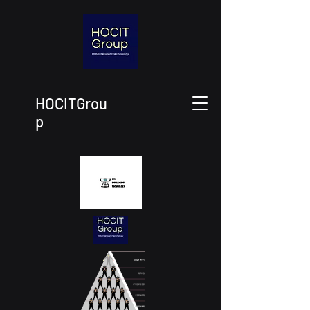
HOCITGrou
p