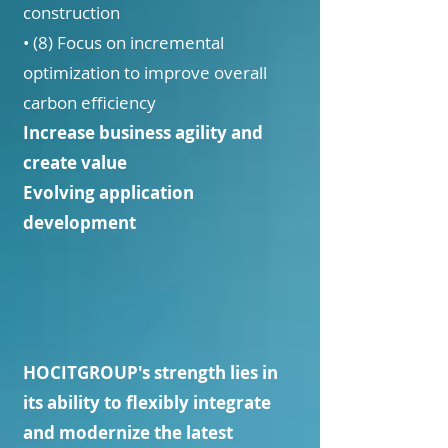
construction
• (8) Focus on incremental
optimization to improve overall
carbon efficiency
Increase business agility and
create value
Evolving application
development
HOCITGROUP's strength lies in
its ability to flexibly integrate
and modernize the latest