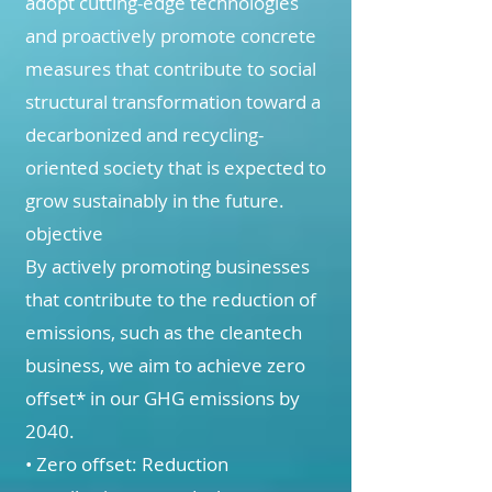
adopt cutting-edge technologies
and proactively promote concrete
measures that contribute to social
structural transformation toward a
decarbonized and recycling-
oriented society that is expected to
grow sustainably in the future.
objective
By actively promoting businesses
that contribute to the reduction of
emissions, such as the cleantech
business, we aim to achieve zero
offset* in our GHG emissions by
2040.
• Zero offset: Reduction