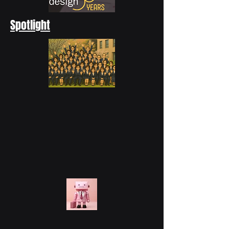
Spotlight