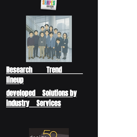
Research Trend
lineup
developed Solutions by
industry Services