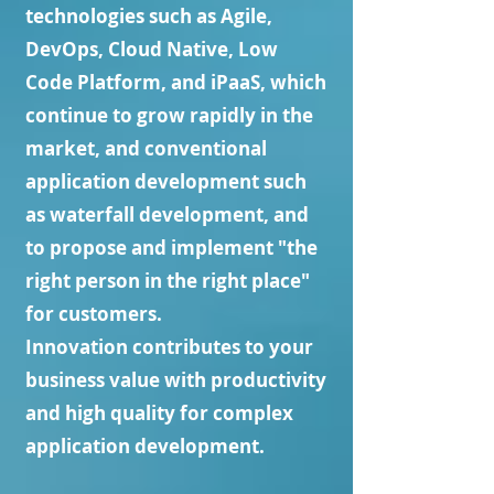
technologies such as Agile,
DevOps, Cloud Native, Low
Code Platform, and iPaaS, which
continue to grow rapidly in the
market, and conventional
application development such
as waterfall development, and
to propose and implement "the
right person in the right place"
for customers.
Innovation contributes to your
business value with productivity
and high quality for complex
application development.