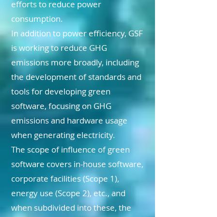
efforts to reduce power
consumption.
In addition to power efficiency, GSF
is working to reduce GHG
emissions more broadly, including
the development of standards and
tools for developing green
software, focusing on GHG
emissions and hardware usage
when generating electricity.
The scope of influence of green
software covers in-house software,
corporate facilities (Scope 1),
energy use (Scope 2), etc., and
when subdivided into these, the