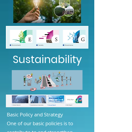
Sustainability
Basic Policy and Strategy
One of our basic policies is to