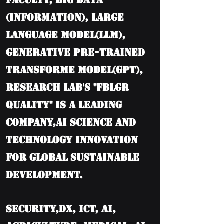
Faculty, BIG DATA
(information), Large
language model(LLM),
Generative Pre-trained
Transforme model(GPT),
Research Lab's "FBLGR
Quality" is a leading
company,AI Science and
Technology Innovation
for Global Sustainable
Development.
Security,DX, ICT, AI,