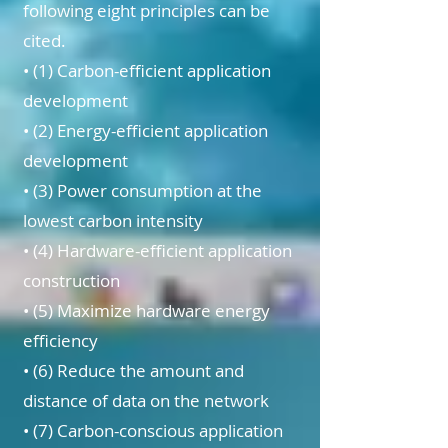
following eight principles can be
cited.
• (1) Carbon-efficient application
development
• (2) Energy-efficient application
development
• (3) Power consumption at the
lowest carbon intensity
• (4) Hardware-efficient application
construction
• (5) Maximize hardware energy
efficiency
• (6) Reduce the amount and
distance of data on the network
• (7) Carbon-conscious application