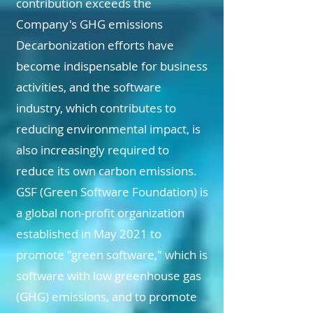
contribution exceeds the
Company's GHG emissions
Decarbonization efforts have
become indispensable for business
activities, and the software
industry, which contributes to
reducing environmental impact, is
also increasingly required to
reduce its own carbon emissions.
GSF (Green Software Foundation) is
a global non-profit organization
established in May 2021 to
promote "green software," which is
software with low greenhouse gas
(GHG) emissions, and to promote