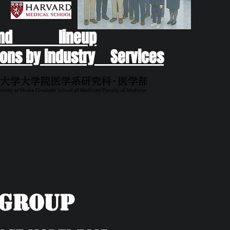
end lineup
ons by industry Services
yGroup