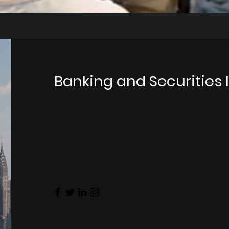
Banking and Securities 