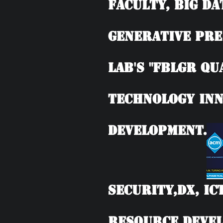
Faculty, BIG DA
Generative Pre
Lab's "FBLGR Qu
Technology Inn
Development.
Security,DX, IC
Resource Devel