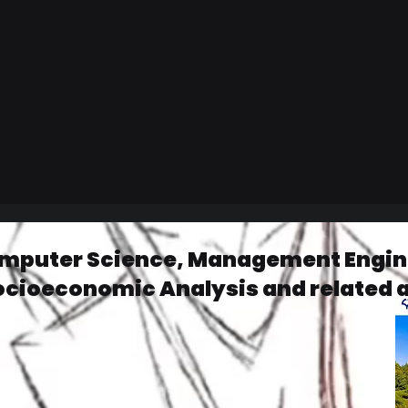
omputer Science, Management Engine
ocioeconomic Analysis and related 