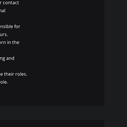
r contact
nal
nsible for
urs.
orn in the
ing and
 their roles.
ole.