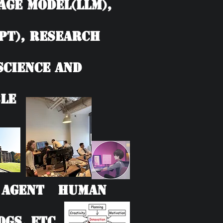
age model(LLM),
PT), Research
 Science and
le
AI Agent Human
Gs, etc.