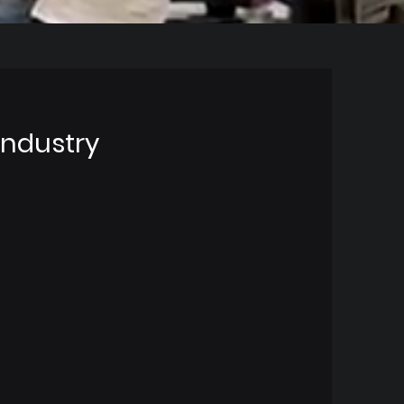
Industry