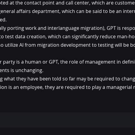
ted at the contact point and call center, which are custome
eneral affairs department, which can be said to be an inter
ed.
ly porting work and interlanguage migration), GPT is respo
to test data creation, which can significantly reduce man-ho
o utilize AI from migration development to testing will be b
r party is a human or GPT, the role of management in defin
tents is unchanging.
what they have been told so far may be required to change
tion is an employee, they are required to play a managerial r