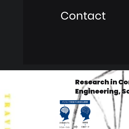
Contact
Research in C
Engineering, S