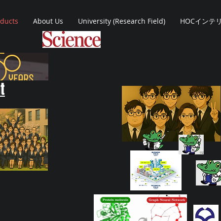
oducts
About Us
University (Research Field)
HOCインテ
t