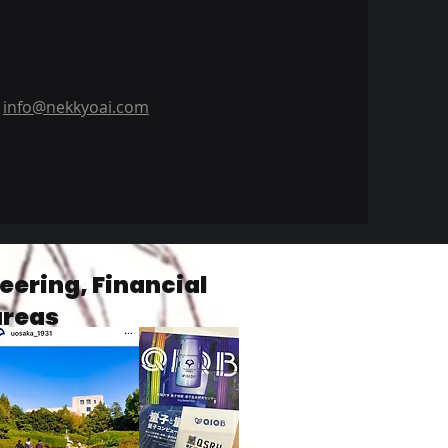
info@nekkyoai.com
ering, Financial
areas