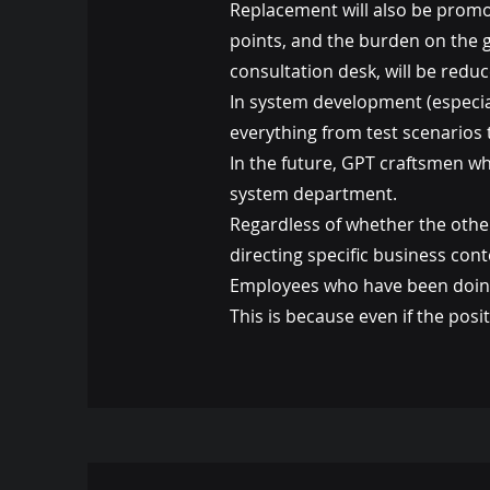
Replacement will also be promo
points, and the burden on the g
consultation desk, will be reduc
In system development (especial
everything from test scenarios 
In the future, GPT craftsmen wh
system department.
Regardless of whether the othe
directing specific business con
Employees who have been doing 
This is because even if the posi