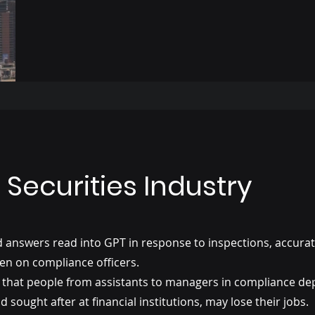
Securities Industry
nd answers read into GPT in response to inspections, accura
en on compliance officers.
lity that people from assistants to managers in compliance d
 sought after at financial institutions, may lose their jobs.