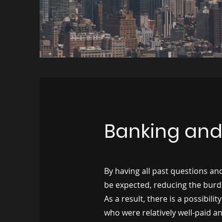
Banking and 
By having all past questions a
be expected, reducing the burd
As a result, there is a possibi
who were relatively well-paid and