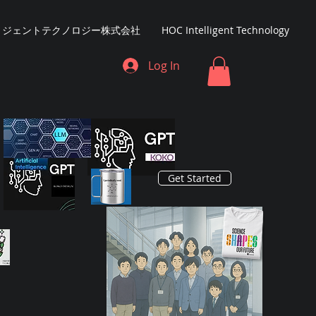
リジェントテクノロジー株式会社
HOC Intelligent Technology
Log In
Get Started