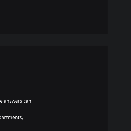
te answers can
epartments,