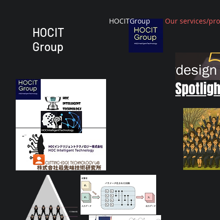
HOCITGroup
Our services/pr
HOCIT
Group
Spotligh