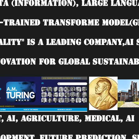
TA (information), Large langu
-trained Transforme model(G
ality" is a leading company,AI
ovation for Global Sustainab
T, AI, Agriculture, Medical, 
opment, Future Prediction, SD