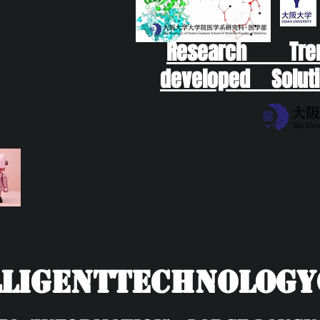
Research Tr
developed Soluti
ligentTechnolog