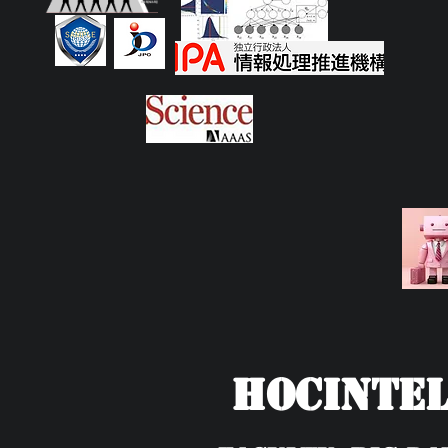
HOCIntel