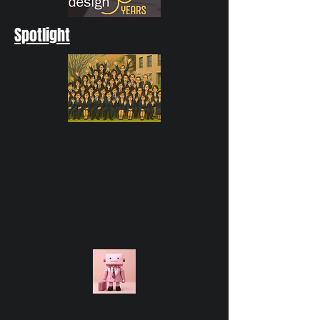
Spotlight