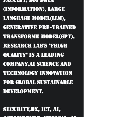
Faculty, BIG DATA
(information), Large
language model(LLM),
Generative Pre-trained
Transforme model(GPT),
Research Lab's "FBLGR
Quality" is a leading
company,AI Science and
Technology Innovation
for Global Sustainable
Development.
Security,DX, ICT, AI,