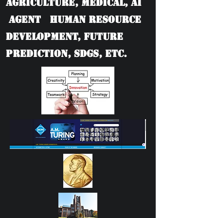
Agriculture, Medical, AI
Agent Human Resource
Development, Future
Prediction, SDGs, etc.