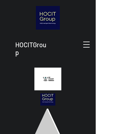
HOCITGrou
p