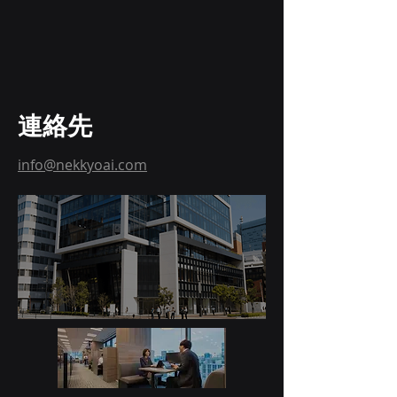
連絡先
info@nekkyoai.com