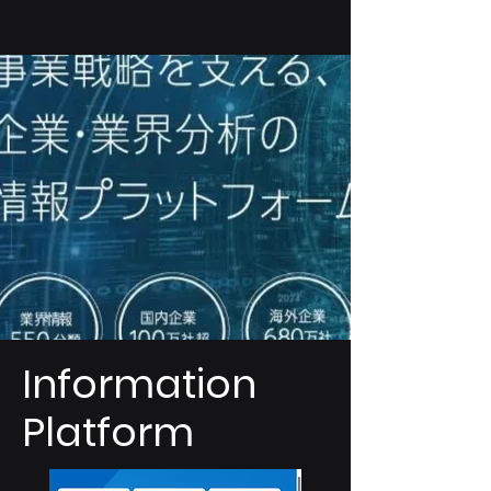
Information
Platform