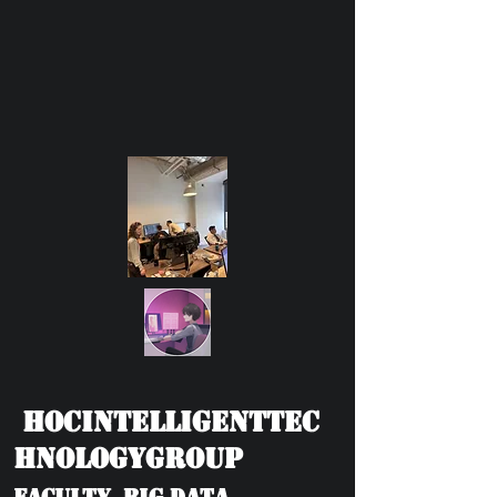
HOCIntelligentTec
hnologyGroup