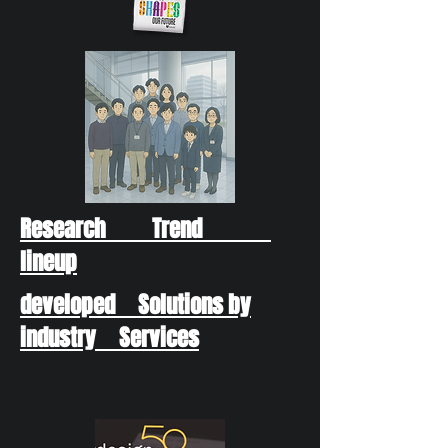
Research Trend
lineup
developed Solutions by
industry Services