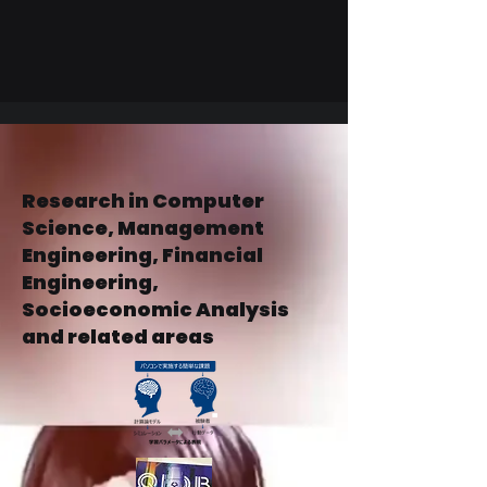
Research in Computer
Science, Management
Engineering, Financial
Engineering,
Socioeconomic Analysis
and related areas