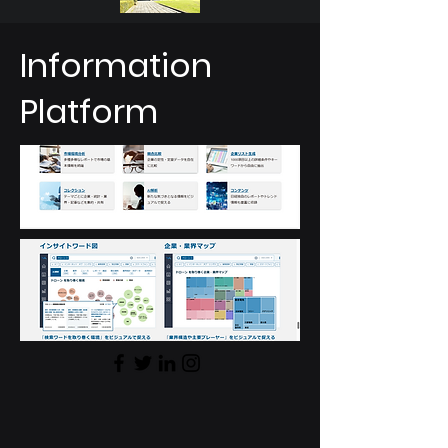
Information
Platform