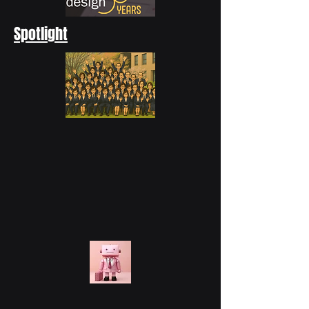
Spotlight