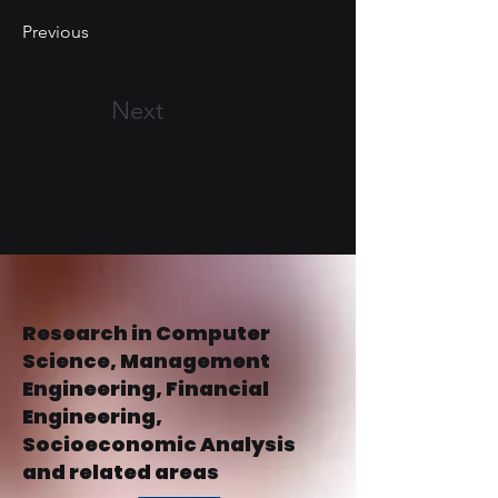
Previous
Next
Research in Computer
Science, Management
Engineering, Financial
Engineering,
Socioeconomic Analysis
and related areas