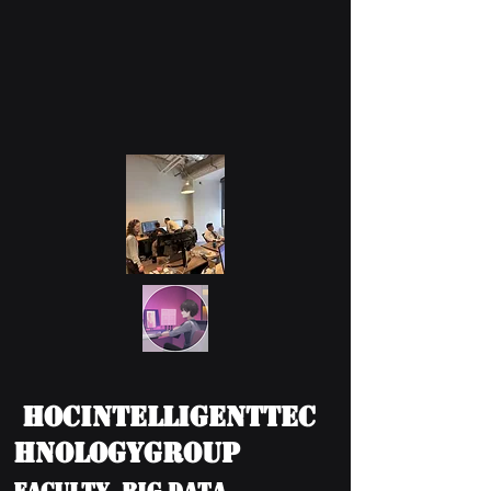
HOCIntelligentTec
hnologyGroup