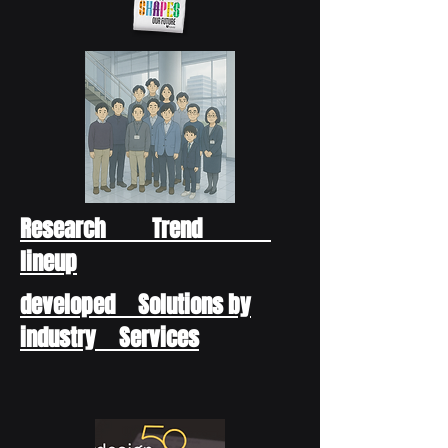
Research Trend
lineup
developed Solutions by
industry Services