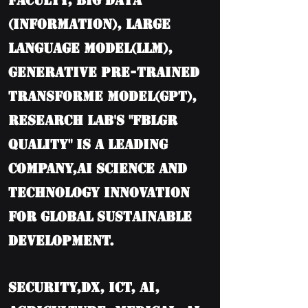
Faculty, BIG DATA
(information), Large
language model(LLM),
Generative Pre-trained
Transforme model(GPT),
Research Lab's "FBLGR
Quality" is a leading
company,AI Science and
Technology Innovation
for Global Sustainable
Development.
Security,DX, ICT, AI,