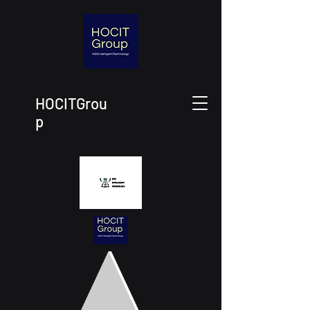
HOCITGrou
p