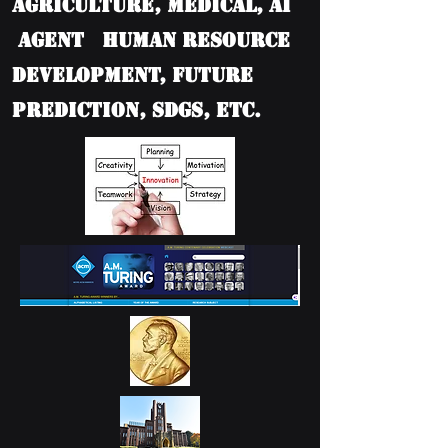
Agriculture, Medical, AI
Agent Human Resource
Development, Future
Prediction, SDGs, etc.