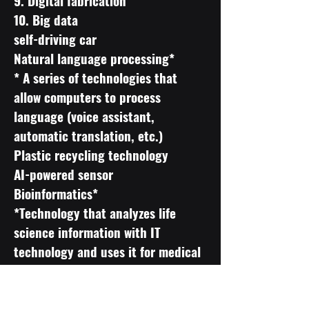
9. Digital fabrication
10. Big data
self-driving car
Natural language processing*
* A series of technologies that
allow computers to process
language (voice assistant,
automatic translation, etc.)
Plastic recycling technology
AI-powered sensor
Bioinformatics*
*Technology that analyzes life
science information with IT
technology and uses it for medical
improvement and product
development