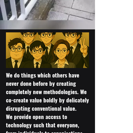
We do things which others have
never done before by creating
completely new methodologies. We
co-create value boldly by delicately
disrupting conventional value.
We provide open access to
technology such that everyone,