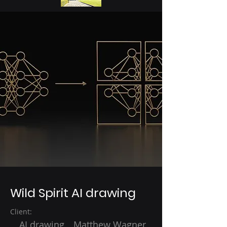
Wild Spirit AI drawing
Client:
AI drawing Matthew Wagner