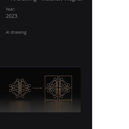
Year:
2023
AI drawing