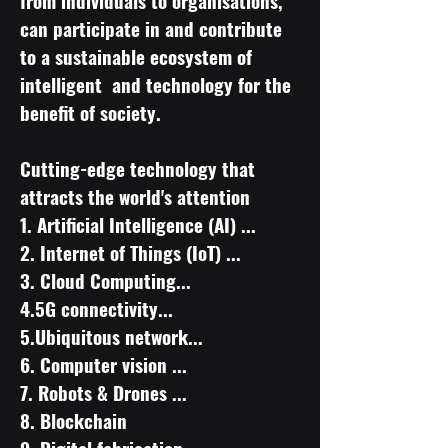
from individuals to organisations,
can participate in and contribute
to a sustainable ecosystem of
intelligent and technology for the
benefit of society.
Cutting-edge technology that
attracts the world's attention
​1. Artificial Intelligence (AI) ...
2. Internet of Things (IoT) ...
3. Cloud Computing...
4.5G connectivity...
5.Ubiquitous network...
6. Computer vision ...
7. Robots & Drones ...
8. Blockchain