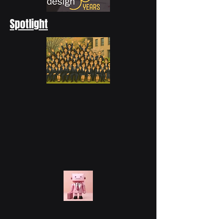
Spotlight