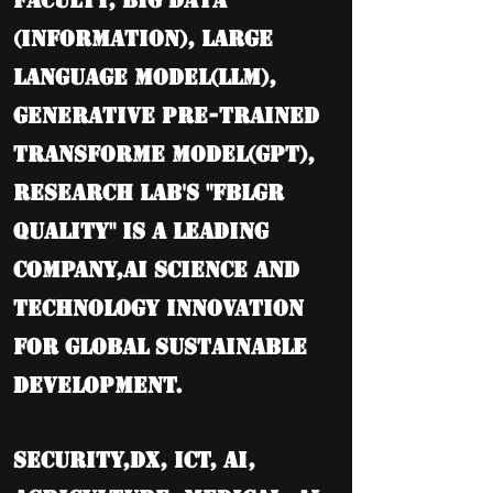
Faculty, BIG DATA
(information), Large
language model(LLM),
Generative Pre-trained
Transforme model(GPT),
Research Lab's "FBLGR
Quality" is a leading
company,AI Science and
Technology Innovation
for Global Sustainable
Development.
Security,DX, ICT, AI,