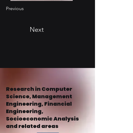
Previous
Next
Research in Computer
Science, Management
Engineering, Financial
Engineering,
Socioeconomic Analysis
and related areas