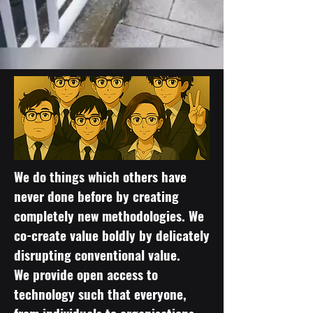
We do things which others have
never done before by creating
completely new methodologies. We
co-create value boldly by delicately
disrupting conventional value.
We provide open access to
technology such that everyone,