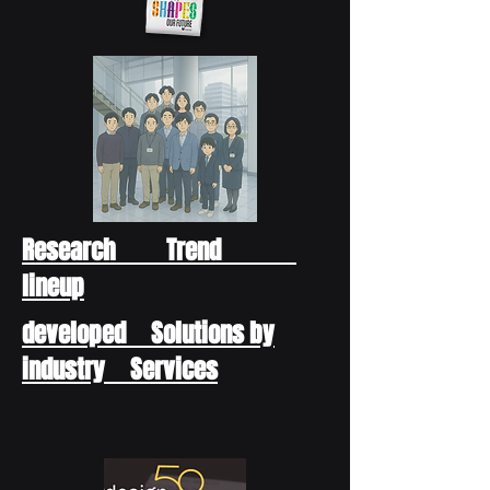
Research Trend
lineup
developed Solutions by
industry Services