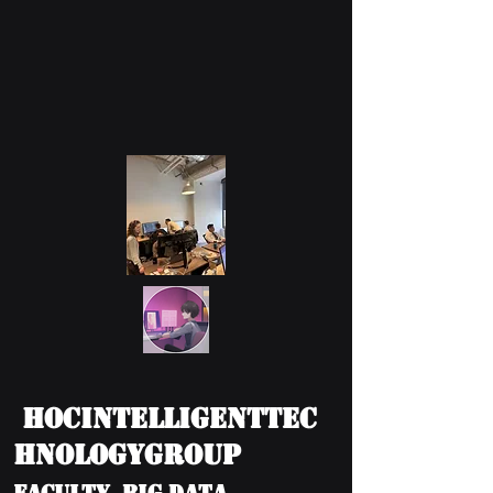
HOCIntelligentTec
hnologyGroup