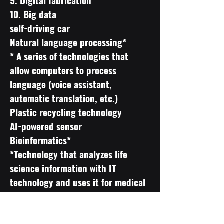
9. Digital fabrication
10. Big data
self-driving car
Natural language processing*
* A series of technologies that
allow computers to process
language (voice assistant,
automatic translation, etc.)
Plastic recycling technology
AI-powered sensor
Bioinformatics*
*Technology that analyzes life
science information with IT
technology and uses it for medical
improvement and product
development