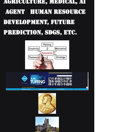
Agriculture, Medical, AI
Agent Human Resource
Development, Future
Prediction, SDGs, etc.