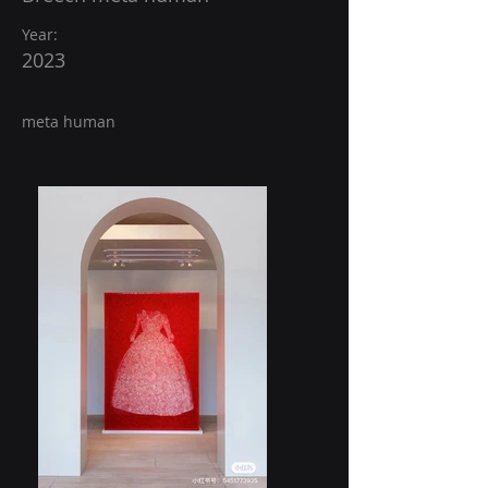
Year:
2023
meta human