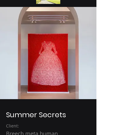
Summer Secrets
Client:
Breech meta human