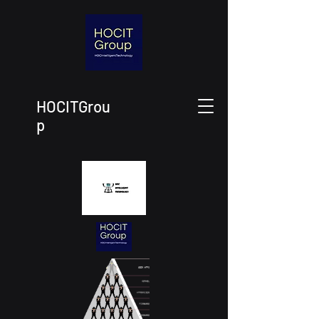
HOCITGrou
p