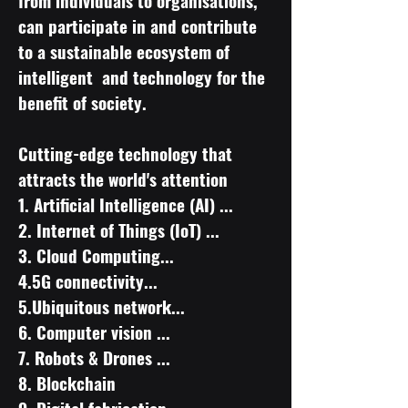
from individuals to organisations,
can participate in and contribute
to a sustainable ecosystem of
intelligent and technology for the
benefit of society.
Cutting-edge technology that
attracts the world's attention
​1. Artificial Intelligence (AI) ...
2. Internet of Things (IoT) ...
3. Cloud Computing...
4.5G connectivity...
5.Ubiquitous network...
6. Computer vision ...
7. Robots & Drones ...
8. Blockchain