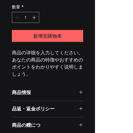
數量
*
新增至購物車
商品の详细を入力してください。
あなたの商品の特徴やおすすめの
ポイントをわかりやすく说明しま
しょう。
商品情报
商品の详细を入力してください。サイ
品返・返金ポリシー
ズ、素材、取扱说明に加え、商品の特
徴やおすすめのポイントなどを说明し
・返金入力てください。。商品ご満足
ましょう。
商品の赠につ
いただけなかっ场合のの返品返品返
品・ ・返金返金ポリシー手顺手顺を