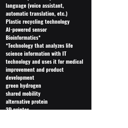
language (voice assistant,
automatic translation, etc.)
Plastic recycling technology
AI-powered sensor
Bioinformatics*
*Technology that analyzes life
science information with IT
technology and uses it for medical
improvement and product
development
green hydrogen
shared mobility
alternative protein
3D printer
materials informatics
precision agriculture