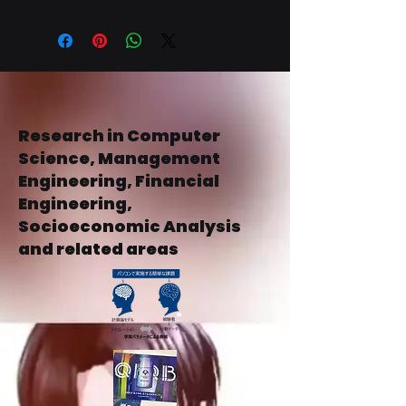
地域配送、所要时间包お、所要时间包
を说明说明ししうう。规约规约ののの
お、商品情报しし入ににする关もにす
の明确明确するするするするするする
商品しください。交货を明确にするこ
するすることことことをご购入いただ
とで、お客様の信頼を。购ししまてを
けます。
ごけまたただ㑑
Research in Computer
Science, Management
Engineering, Financial
Engineering,
Socioeconomic Analysis
and related areas