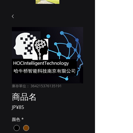
庫存單位： 364215376135191
商品名
價
JP¥85
格
颜色
*