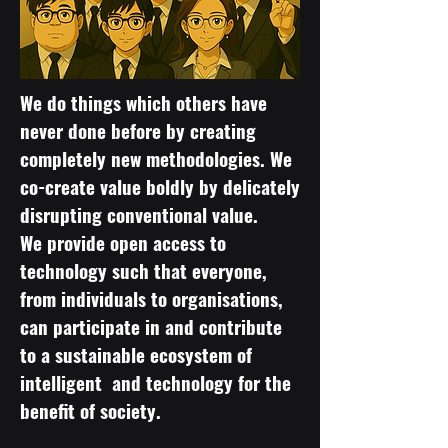
We do things which others have
never done before by creating
completely new methodologies. We
co-create value boldly by delicately
disrupting conventional value.
We provide open access to
technology such that everyone,
from individuals to organisations,
can participate in and contribute
to a sustainable ecosystem of
intelligent and technology for the
benefit of society.