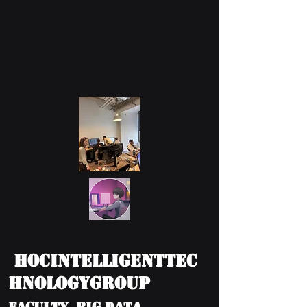
HOCIntelligentTec
hnologyGroup