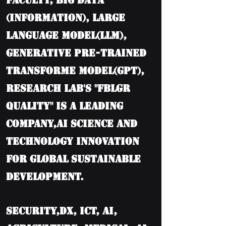
Faculty, BIG DATA
(information), Large
language model(LLM),
Generative Pre-trained
Transforme model(GPT),
Research Lab's "FBLGR
Quality" is a leading
company,AI Science and
Technology Innovation
for Global Sustainable
Development.
Security,DX, ICT, AI,