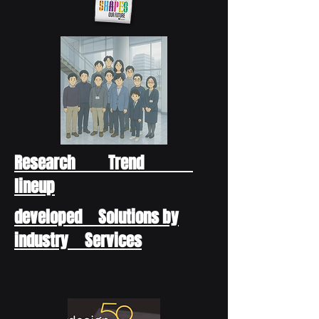
Research Trend
lineup
developed Solutions by
industry Services