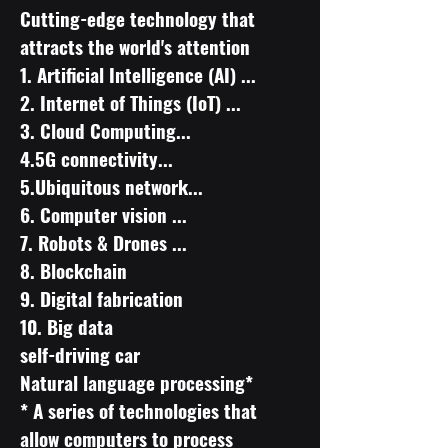
Cutting-edge technology that
attracts the world's attention
​1. Artificial Intelligence (AI) ...
2. Internet of Things (IoT) ...
3. Cloud Computing...
4.5G connectivity...
5.Ubiquitous network...
6. Computer vision ...
7. Robots & Drones ...
8. Blockchain
9. Digital fabrication
10. Big data
self-driving car
Natural language processing*
* A series of technologies that
allow computers to process