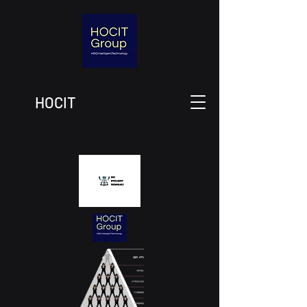
HOCIT