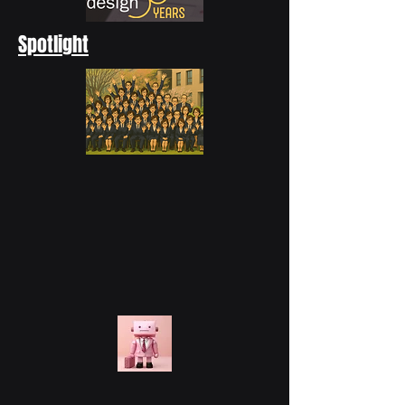
Spotlight