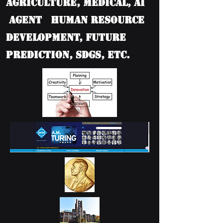
Agriculture, Medical, AI
Agent Human Resource
Development, Future
Prediction, SDGs, etc.