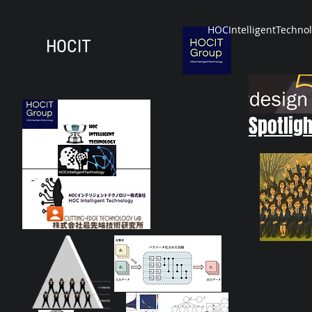
HOCIntelligentTechno
HOCIT
Spotligh