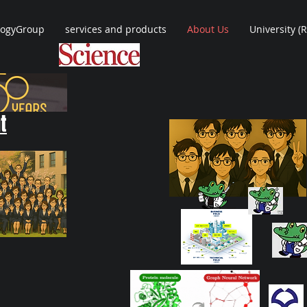
logyGroup
services and products
About Us
University (
t