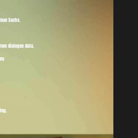
dman Sachs.
rom dialogue data.
ems
ing.