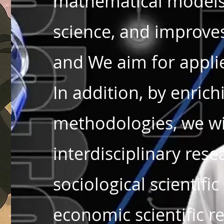
mathematical models
science, and improves
and We aim for appl
In addition, by enric
methodologies, we wil
interdisciplinary rese
sociological scientific
economic scientific r