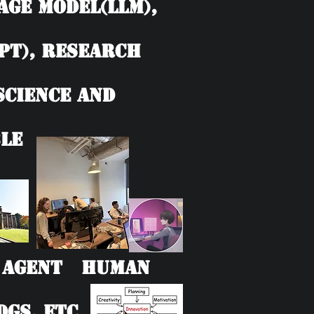
age model(LLM),
PT), Research
 Science and
le
AI Agent Human
Gs, etc.