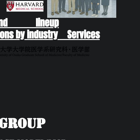
end lineup
ons by industry Services
yGroup