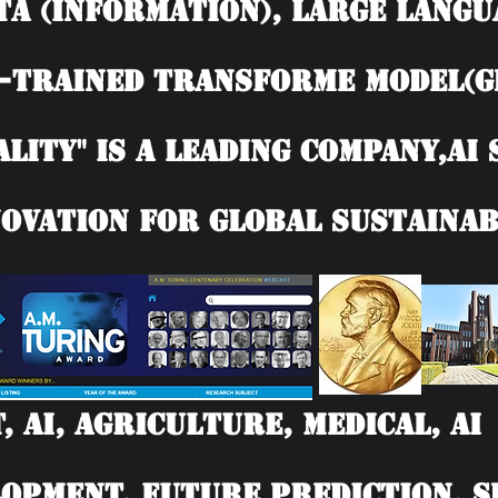
TA (information), Large langu
-trained Transforme model(G
ality" is a leading company,AI
ovation for Global Sustainab
T, AI, Agriculture, Medical, 
opment, Future Prediction, SD