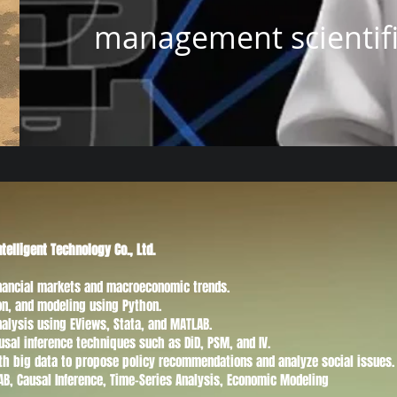
management scientific
ntelligent Technology Co., Ltd.
financial markets and macroeconomic trends.
ion, and modeling using Python.
nalysis using EViews, Stata, and MATLAB.
usal inference techniques such as DiD, PSM, and IV.
th big data to propose policy recommendations and analyze social issues.
LAB, Causal Inference, Time-Series Analysis, Economic Modeling