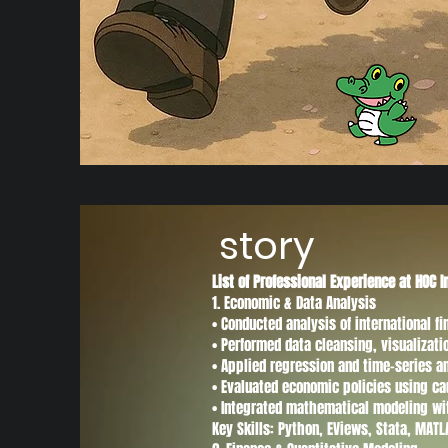
story
List of Professional Experience at HOC I
1. Economic & Data Analysis
• Conducted analysis of international 
• Performed data cleansing, visualizat
• Applied regression and time-series a
• Evaluated economic policies using ca
• Integrated mathematical modeling wi
Key Skills: Python, EViews, Stata, MAT