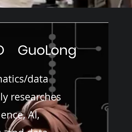
OO GuoLong
atics/data
lly researches
ence, AI,