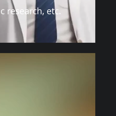
 research, etc.