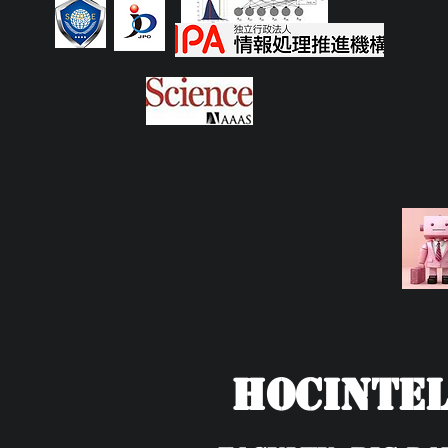
HOCIntel