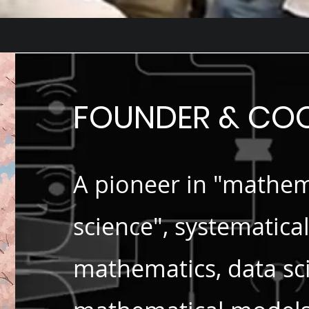
FOUNDER & C
A pioneer in "mathem
science", systematica
mathematics, data sci