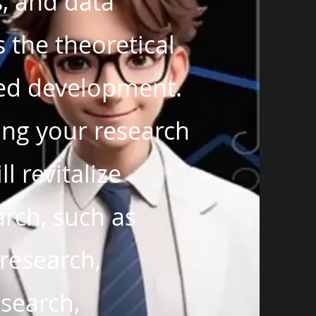
, and data
 the theoretical
ied development.
hing your research
l revitalize
arch, such as
 research,
esearch,