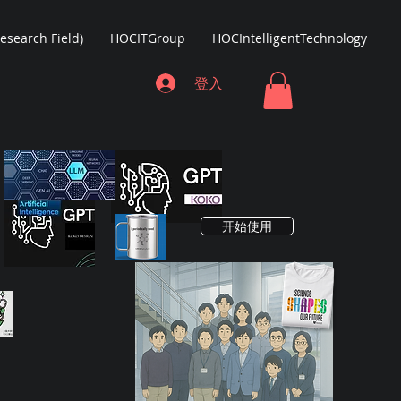
Research Field)
HOCITGroup
HOCIntelligentTechnology
登入
开始使用