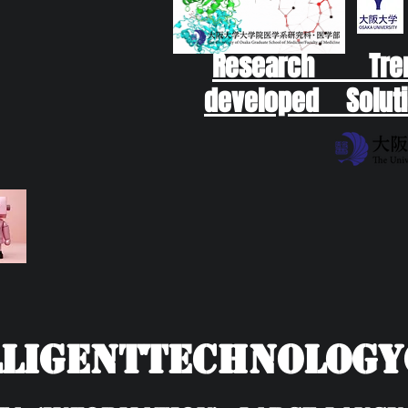
Research Tr
developed Soluti
ligentTechnolog