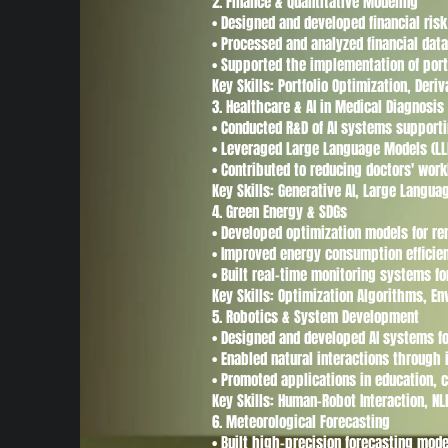
2. Finance & Quantitative Modeling
• Designed and developed financial ri
• Processed and analyzed financial dat
• Supported the implementation of port
Key Skills: Portfolio Optimization, De
3. Healthcare & AI in Medical Diagnosis
• Conducted R&D of AI systems supporti
• Leveraged Large Language Models (LLM
• Contributed to reducing doctors' work
Key Skills: Generative AI, Large Langu
4. Green Energy & SDGs
• Developed optimization models for r
• Improved energy consumption efficie
• Built real-time monitoring systems fo
Key Skills: Optimization Algorithms, E
5. Robotics & System Development
• Designed and developed AI systems fo
• Enabled natural interactions through
• Promoted applications in education, 
Key Skills: Human-Robot Interaction, N
6. Meteorological Forecasting
• Built high-precision forecasting mode