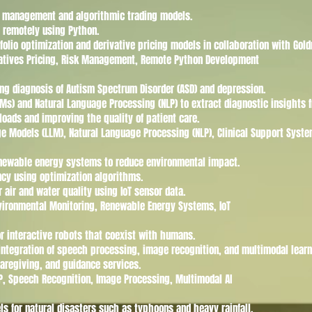
sk management and algorithmic trading models.
a remotely using Python.
folio optimization and derivative pricing models in collaboration with Gol
rivatives Pricing, Risk Management, Remote Python Development
ng diagnosis of Autism Spectrum Disorder (ASD) and depression.
s) and Natural Language Processing (NLP) to extract diagnostic insights f
loads and improving the quality of patient care.
age Models (LLM), Natural Language Processing (NLP), Clinical Support Syst
enewable energy systems to reduce environmental impact.
ncy using optimization algorithms.
r air and water quality using IoT sensor data.
nvironmental Monitoring, Renewable Energy Systems, IoT
r interactive robots that coexist with humans.
 integration of speech processing, image recognition, and multimodal learn
caregiving, and guidance services.
LP, Speech Recognition, Image Processing, Multimodal AI
ls for natural disasters such as typhoons and heavy rainfall.