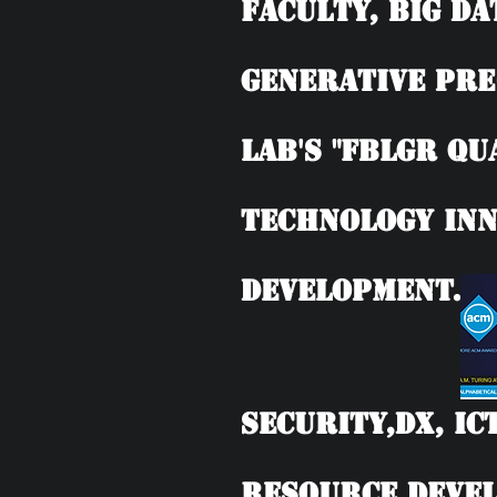
Faculty, BIG DA
Generative Pre
Lab's "FBLGR Qu
Technology Inn
Development.
Security,DX, IC
Resource Devel