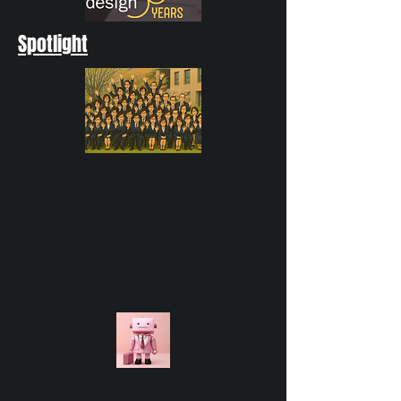
Spotlight