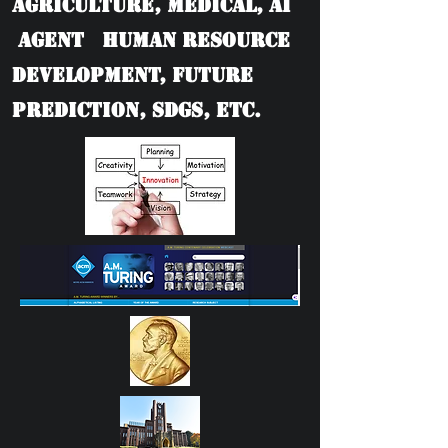
Agriculture, Medical, AI
Agent Human Resource
Development, Future
Prediction, SDGs, etc.