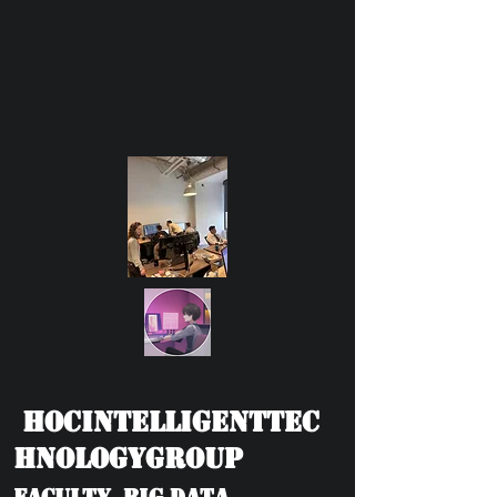
HOCIntelligentTec
hnologyGroup