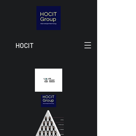
HOCIT