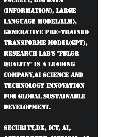
Faculty, BIG DATA
(information), Large
language model(LLM),
Generative Pre-trained
Transforme model(GPT),
Research Lab's "FBLGR
Quality" is a leading
company,AI Science and
Technology Innovation
for Global Sustainable
Development.
Security,DX, ICT, AI,