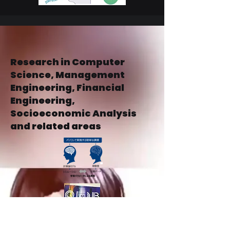
Research in Computer
Science, Management
Engineering, Financial
Engineering,
Socioeconomic Analysis
and related areas