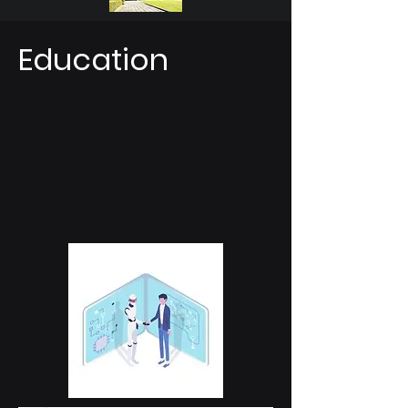
Education