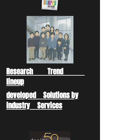
Research Trend
lineup
developed Solutions by
industry Services