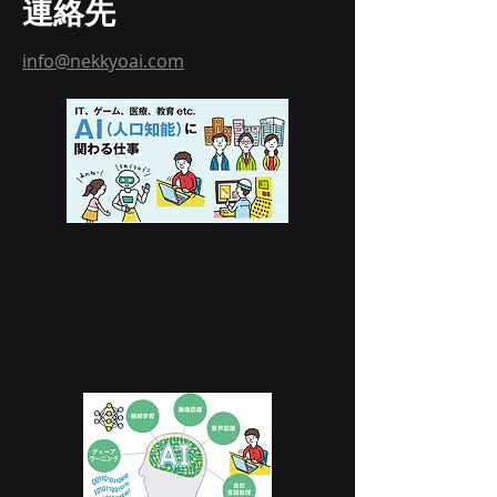
連絡先
info@nekkyoai.com