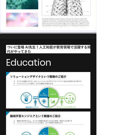
Education