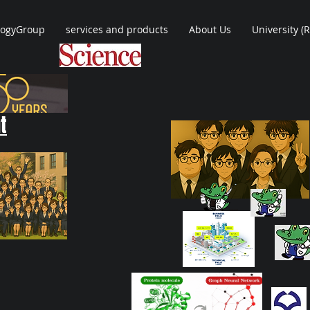
logyGroup
services and products
About Us
University (
t