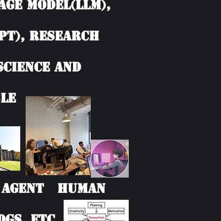
age model(LLM),
PT), Research
 Science and
le
AI Agent Human
Gs, etc.