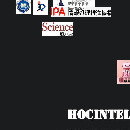
HOCIntel