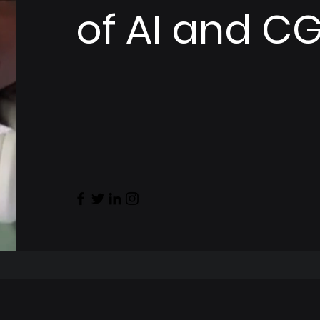
of AI and CG