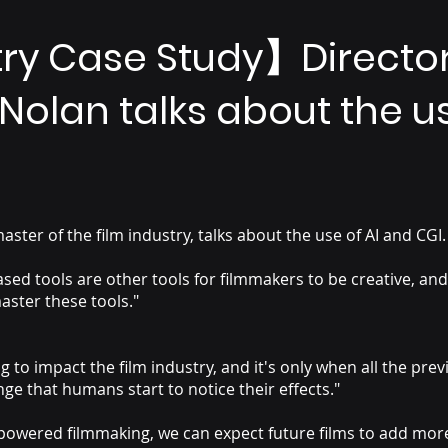
try Case Study】Directo
Nolan talks about the u
ster of the film industry, talks about the use of AI and CGI.
ed tools are other tools for filmmakers to be creative, and
aster these tools."
ng to impact the film industry, and it's only when all the pre
nge that humans start to notice their effects."
I-powered filmmaking, we can expect future films to add mor