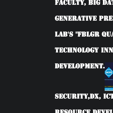
Faculty, BIG DA
Generative Pre
Lab's "FBLGR Qu
Technology Inn
Development.
Security,DX, IC
Resource Devel