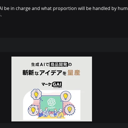
AI be in charge and what proportion will be handled by huma
.