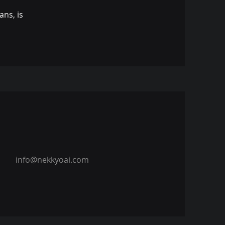
ns, is
info@nekkyoai.com