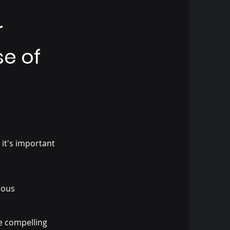
r
se of
 it's important
vious
e compelling