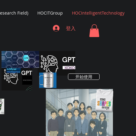
Research Field)
HOCITGroup
HOCIntelligentTechnology
登入
开始使用