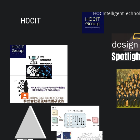
HOCIntelligentTechno
HOCIT
Spotligh