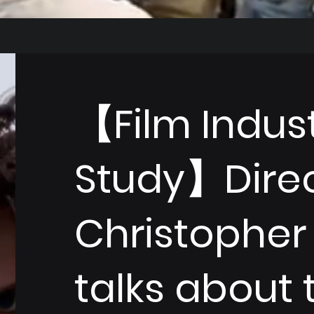
【Film Indus
Study】Dire
Christopher
talks about 