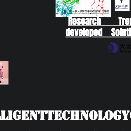
Research Tr
developed Soluti
ligentTechnolog