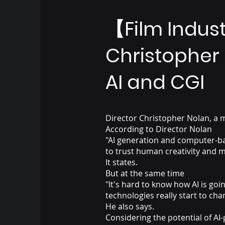
【Film Indus
Christopher 
AI and CGI
Director Christopher Nolan, a ma
According to Director Nolan
"AI generation and computer-bas
to trust human creativity and m
It states.
But at the same time
"It's hard to know how AI is goi
technologies really start to cha
He also says.
Considering the potential of A