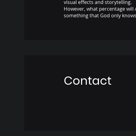
visual effects and storytelling.
However, what percentage will 
something that God only knows
Contact