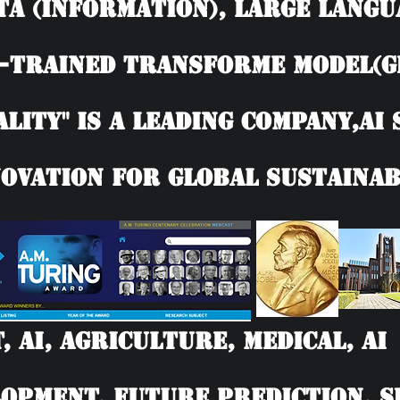
TA (information), Large langu
-trained Transforme model(G
ality" is a leading company,AI
ovation for Global Sustainab
T, AI, Agriculture, Medical, 
opment, Future Prediction, SD