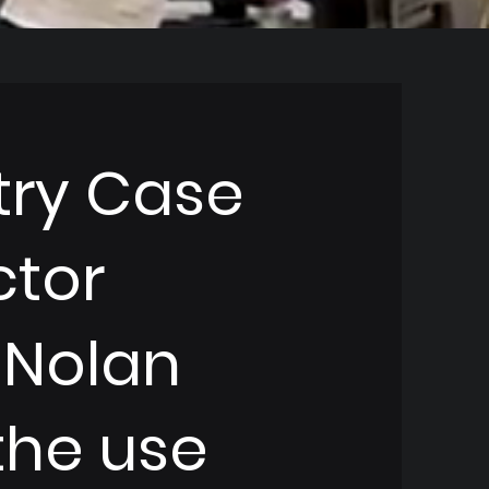
try Case
ctor
 Nolan
the use