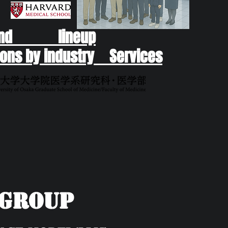
end lineup
ons by industry Services
yGroup