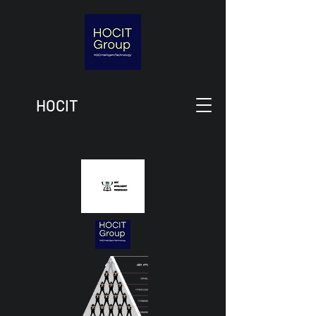
HOCIT