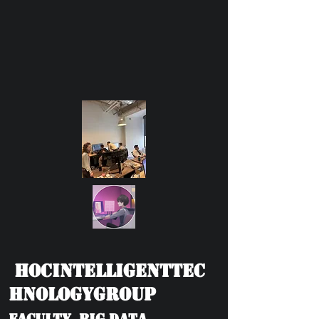
HOCIntelligentTec
hnologyGroup