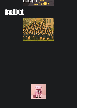
Spotlight