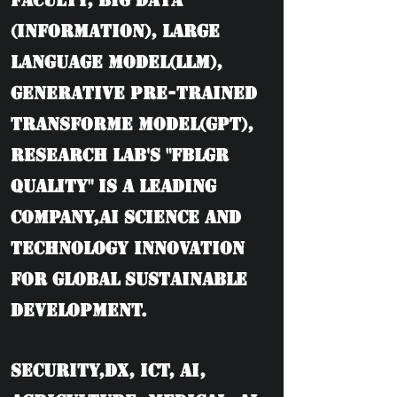
Faculty, BIG DATA
(information), Large
language model(LLM),
Generative Pre-trained
Transforme model(GPT),
Research Lab's "FBLGR
Quality" is a leading
company,AI Science and
Technology Innovation
for Global Sustainable
Development.
Security,DX, ICT, AI,