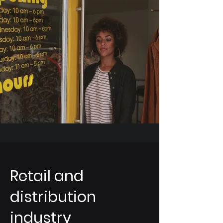
Retail and
distribution
industry