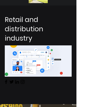
Retail and
distribution
industry