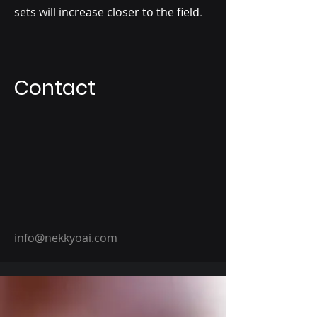
sets will increase closer to the field
.
Contact
info@nekkyoai.com