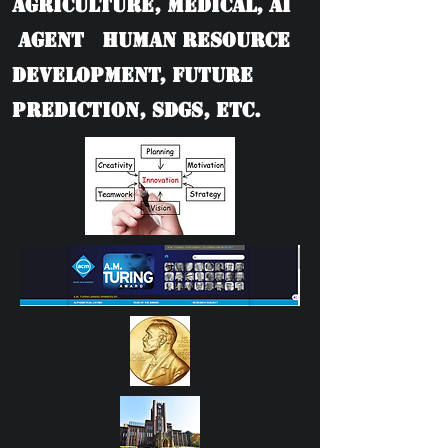
Agriculture, Medical, AI
Agent Human Resource
Development, Future
Prediction, SDGs, etc.