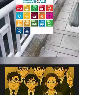
We do things which others have
never done before by creating