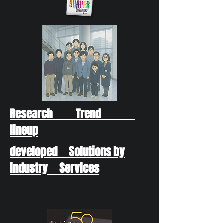
Research Trend
lineup
developed Solutions by
industry Services