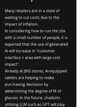
Many retailers are in a state of
waiting to cut costs due to the
impact of inflation.
In considering how to run the site
with a small number of people, it is
expected that the use of generated
AI will increase in "customer
interface × area with large cost
impact".
Already at JINS stores, AI-equipped
tablets are helping to make
purchasing decisions by
determining the degree of fit of
glasses. In the future, chatbots
utilizing LLM such as GPT will play