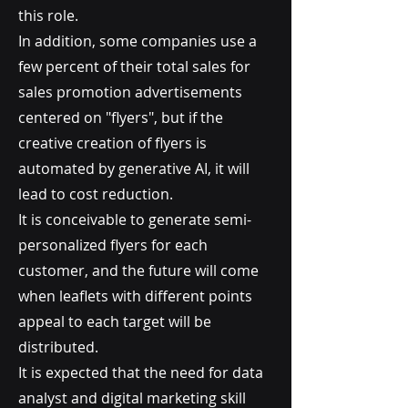
this role.
In addition, some companies use a
few percent of their total sales for
sales promotion advertisements
centered on "flyers", but if the
creative creation of flyers is
automated by generative AI, it will
lead to cost reduction.
It is conceivable to generate semi-
personalized flyers for each
customer, and the future will come
when leaflets with different points
appeal to each target will be
distributed.
It is expected that the need for data
analyst and digital marketing skill