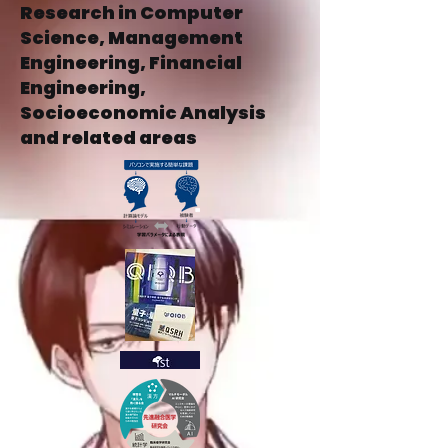
Research in Computer
Science, Management
Engineering, Financial
Engineering,
Socioeconomic Analysis
and related areas