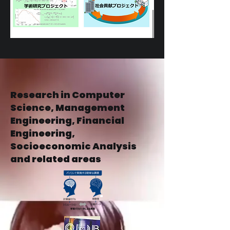
Research in Computer
Science, Management
Engineering, Financial
Engineering,
Socioeconomic Analysis
and related areas