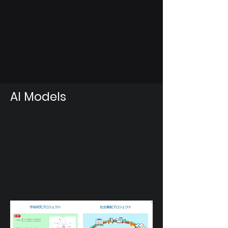
AI Models