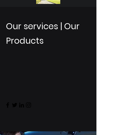
Our services | Our
Products