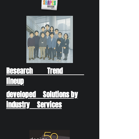
Research Trend
lineup
developed Solutions by
industry Services