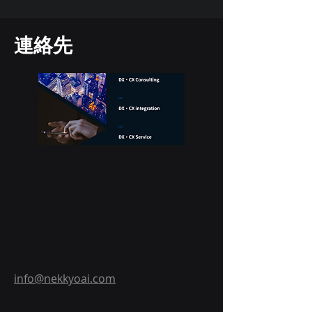
連絡先
info@nekkyoai.com