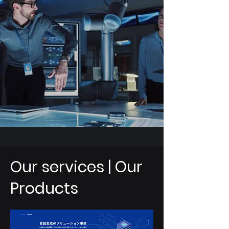
Our services | Our
Products