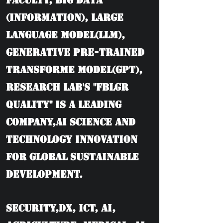
Faculty, BIG DATA
(information), Large
language model(LLM),
Generative Pre-trained
Transforme model(GPT),
Research Lab's "FBLGR
Quality" is a leading
company,AI Science and
Technology Innovation
for Global Sustainable
Development.
Security,DX, ICT, AI,