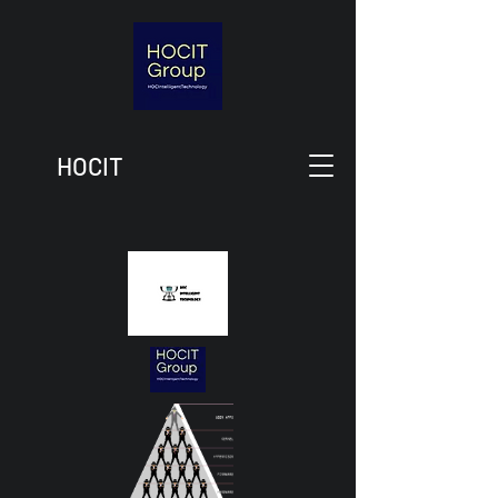
HOCIT