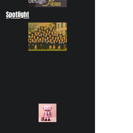
Spotlight