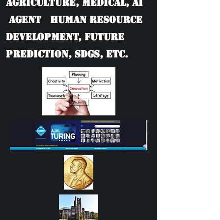
Agriculture, Medical, AI
Agent Human Resource
Development, Future
Prediction, SDGs, etc.