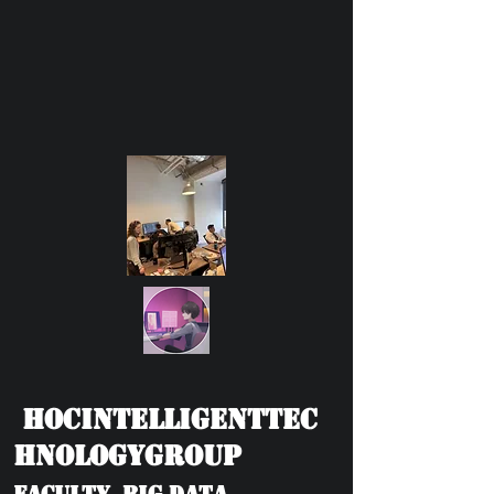
HOCIntelligentTec
hnologyGroup