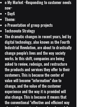
o My Market ~Responding to customer needs
now~
• Day6
Theme:
o Presentation of group projects
Technovate Strategy
The dramatic changes in recent years, led by
digital technology, also known as the Fourth
Industrial Revolution, are about to drastically
change people's lives and the way society
works. In this shift, companies are being
asked to review, redesign, and restructure
the products and services they offer to their
customers. This is because the center of
value will become "information" due to
change, and the value of the customer
experience and the way it is provided will
also change. This is because it means that
the conventional "effective and efficient way