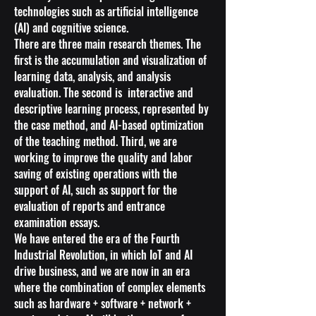
technologies such as artificial intelligence
(AI) and cognitive science.
There are three main research themes. The
first is the accumulation and visualization of
learning data, analysis, and analysis
evaluation. The second is interactive and
descriptive learning process, represented by
the case method, and AI-based optimization
of the teaching method. Third, we are
working to improve the quality and labor
saving of existing operations with the
support of AI, such as support for the
evaluation of reports and entrance
examination essays.
We have entered the era of the Fourth
Industrial Revolution, in which IoT and AI
drive business, and we are now in an era
where the combination of complex elements
such as hardware + software + network +