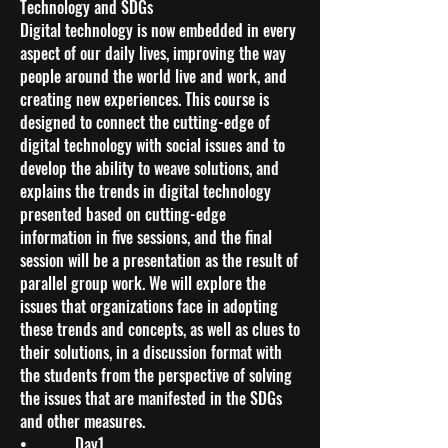
Technology and SDGs
Digital technology is now embedded in every
aspect of our daily lives, improving the way
people around the world live and work, and
creating new experiences. This course is
designed to connect the cutting-edge of
digital technology with social issues and to
develop the ability to weave solutions, and
explains the trends in digital technology
presented based on cutting-edge
information in five sessions, and the final
session will be a presentation as the result of
parallel group work. We will explore the
issues that organizations face in adopting
these trends and concepts, as well as clues to
their solutions, in a discussion format with
the students from the perspective of solving
the issues that are manifested in the SDGs
and other measures.
• Day1