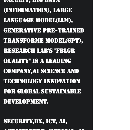
Faculty, BIG DATA
(information), Large
language model(LLM),
Generative Pre-trained
Transforme model(GPT),
Research Lab's "FBLGR
Quality" is a leading
company,AI Science and
Technology Innovation
for Global Sustainable
Development.
Security,DX, ICT, AI,