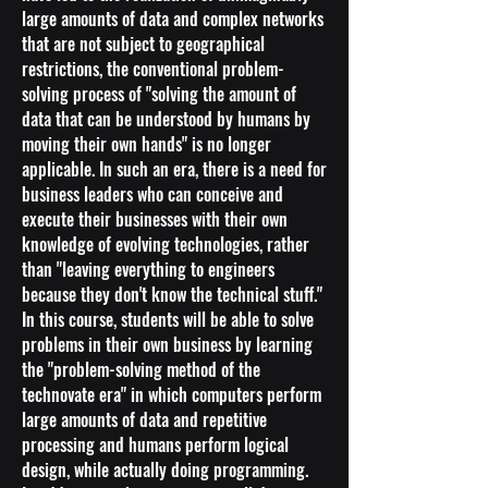
large amounts of data and complex networks
that are not subject to geographical
restrictions, the conventional problem-
solving process of "solving the amount of
data that can be understood by humans by
moving their own hands" is no longer
applicable. In such an era, there is a need for
business leaders who can conceive and
execute their businesses with their own
knowledge of evolving technologies, rather
than "leaving everything to engineers
because they don't know the technical stuff."
In this course, students will be able to solve
problems in their own business by learning
the "problem-solving method of the
technovate era" in which computers perform
large amounts of data and repetitive
processing and humans perform logical
design, while actually doing programming.