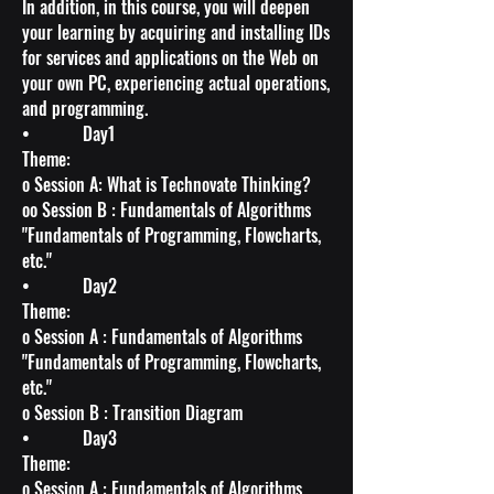
In addition, in this course, you will deepen
your learning by acquiring and installing IDs
for services and applications on the Web on
your own PC, experiencing actual operations,
and programming.
• Day1
Theme:
o Session A: What is Technovate Thinking?
oo Session B : Fundamentals of Algorithms
"Fundamentals of Programming, Flowcharts,
etc."
• Day2
Theme:
o Session A : Fundamentals of Algorithms
"Fundamentals of Programming, Flowcharts,
etc."
o Session B : Transition Diagram
• Day3
Theme:
o Session A : Fundamentals of Algorithms