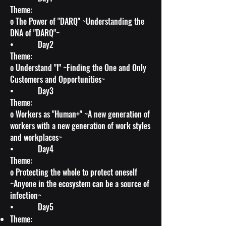
Theme:
o The Power of "DARQ" ~Understanding the
DNA of "DARQ"~
• Day2
Theme:
o Understand "I" ~Finding the One and Only
Customers and Opportunities~
• Day3
Theme:
o Workers as "Human+" ~A new generation of
workers with a new generation of work styles
and workplaces~
• Day4
Theme:
o Protecting the whole to protect oneself
~Anyone in the ecosystem can be a source of
infection~
• Day5
Theme: