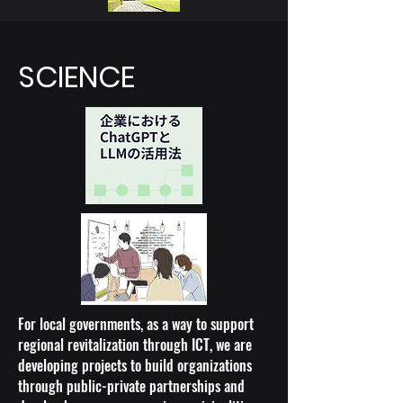
SCIENCE
For local governments, as a way to support
regional revitalization through ICT, we are
developing projects to build organizations
through public-private partnerships and