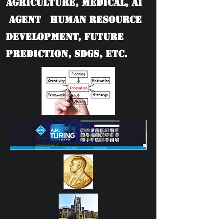
Agriculture, Medical, AI
Agent Human Resource
Development, Future
Prediction, SDGs, etc.