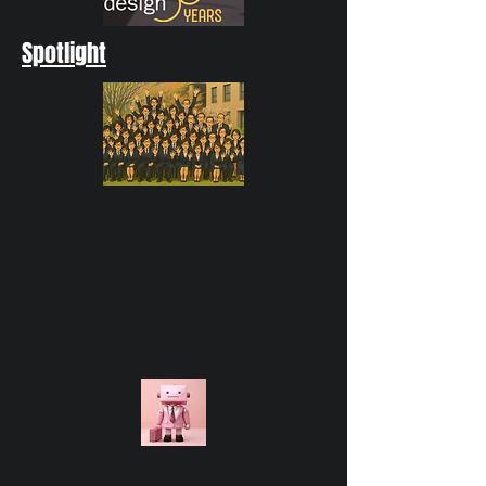
Spotlight