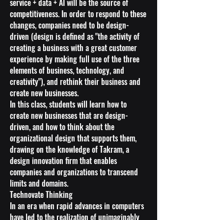
service + data + AI will be the source of
competitiveness. In order to respond to these
changes, companies need to be design-
driven (design is defined as "the activity of
creating a business with a great customer
experience by making full use of the three
elements of business, technology, and
creativity"), and rethink their business and
create new businesses.
In this class, students will learn how to
create new businesses that are design-
driven, and how to think about the
organizational design that supports them,
drawing on the knowledge of Takram, a
design innovation firm that enables
companies and organizations to transcend
limits and domains.
Technovate Thinking
In an era when rapid advances in computers
have led to the realization of unimaginably