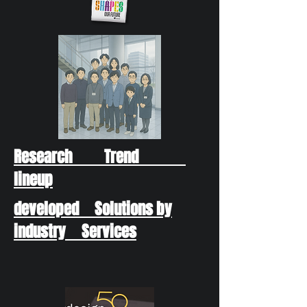
Research Trend
lineup
developed Solutions by
industry Services