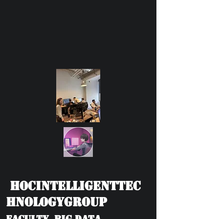
HOCIntelligentTec
hnologyGroup