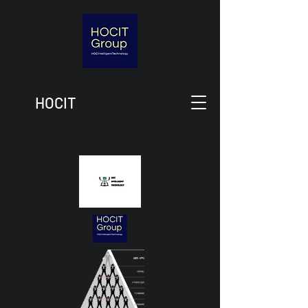
HOCIT