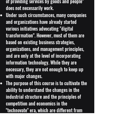
of providing services by goods and people"
does not necessarily work.
Under such circumstances, many companies
and organizations have already started
various initiatives advocating "digital
transformation". However, most of them are
based on existing business strategies,
organizations, and management principles,
and are only at the level of incorporating
information technology. While they are
necessary, they are not enough to keep up
with major changes.
The purpose of this course is to cultivate the
ability to understand the changes in the
industrial structure and the principles of
competition and economics in the
"technovate" era, which are different from
the conventional strategy formulas and ways
of thinking, and to think about strategies in
a changing environment.