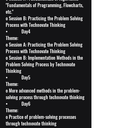
"Fundamentals of Programming, Flowcharts,
etc."
o Session B: Practicing the Problem Solving
Process with Technovate Thinking
• Day4
Theme:
o Session A: Practicing the Problem Solving
Process with Technovate Thinking
o Session B: Implementation Methods in the
Problem Solving Process by Technovate
Thinking
• Day5
Theme:
o More advanced methods in the problem-
solving process through technovate thinking
• Day6
Theme:
o Practice of problem-solving processes
through technovate thinking