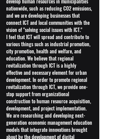
develop human resources in municipalities
nationwide, such as reducing CO2 emissions,
and we are developing businesses that
connect ICT and local communities with the
vision of "solving social issues with ICT."
I feel that ICT will spread and contribute to
various things such as industrial promotion,
city promotion, health and welfare, and
education. We believe that regional
revitalization through ICT is a highly
effective and necessary element for urban
development. In order to promote regional
revitalization through ICT, we provide one-
stop support from organizational
construction to human resource acquisition,
development, and project implementation.
We are researching and developing next-
generation economic management education
models that integrate innovations brought
about by the development of digital