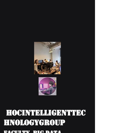
HOCIntelligentTec
hnologyGroup