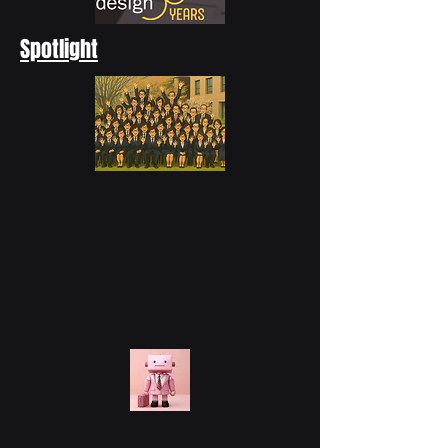
Spotlight