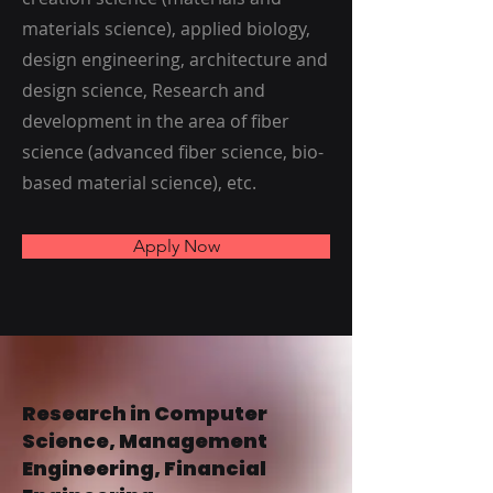
materials science), applied biology,
design engineering, architecture and
design science, Research and
development in the area of fiber
science (advanced fiber science, bio-
based material science), etc.
Apply Now
Research in Computer
Science, Management
Engineering, Financial