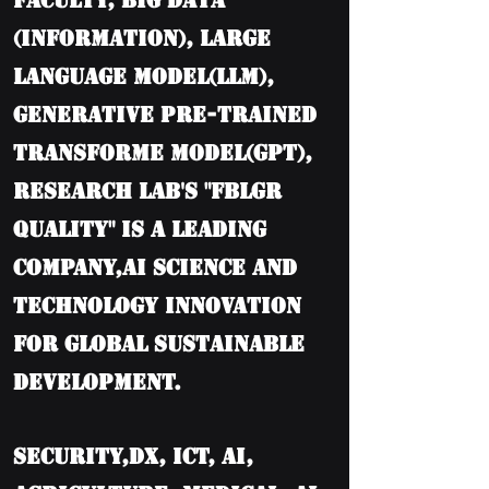
Faculty, BIG DATA
(information), Large
language model(LLM),
Generative Pre-trained
Transforme model(GPT),
Research Lab's "FBLGR
Quality" is a leading
company,AI Science and
Technology Innovation
for Global Sustainable
Development.
Security,DX, ICT, AI,