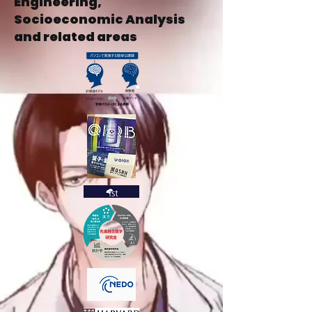
Engineering,
Socioeconomic Analysis
and related areas