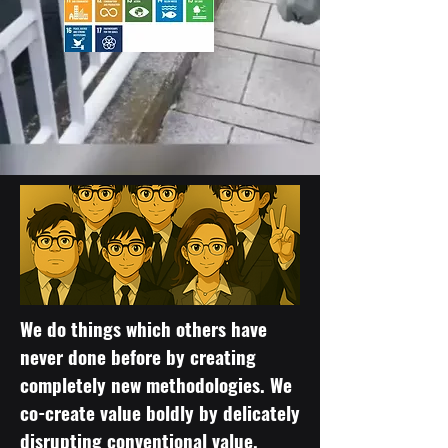
We do things which others have
never done before by creating
completely new methodologies. We
co-create value boldly by delicately
disrupting conventional value.