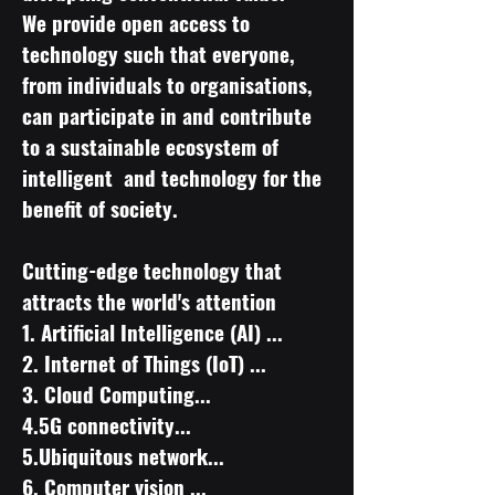
We provide open access to
technology such that everyone,
from individuals to organisations,
can participate in and contribute
to a sustainable ecosystem of
intelligent and technology for the
benefit of society.
Cutting-edge technology that
attracts the world's attention
​1. Artificial Intelligence (AI) ...
2. Internet of Things (IoT) ...
3. Cloud Computing...
4.5G connectivity...
5.Ubiquitous network...
6. Computer vision ...