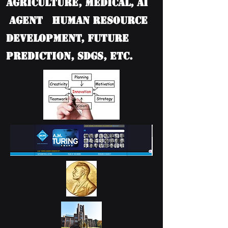
Agriculture, Medical, AI
Agent Human Resource
Development, Future
Prediction, SDGs, etc.