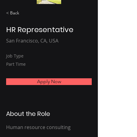
< Back
HR Representative
San Francisco, CA, USA
Job Type
Part Time
Apply Now
About the Role
Human resource consulting