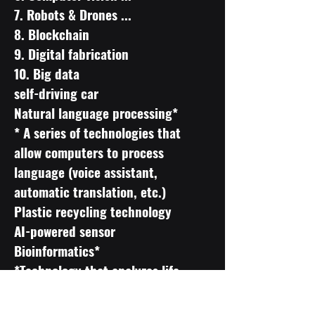
7. Robots & Drones ...
8. Blockchain
9. Digital fabrication
10. Big data
self-driving car
Natural language processing*
* A series of technologies that
allow computers to process
language (voice assistant,
automatic translation, etc.)
Plastic recycling technology
AI-powered sensor
Bioinformatics*
*Technology that analyzes life
science information with IT
technology and uses it for medical