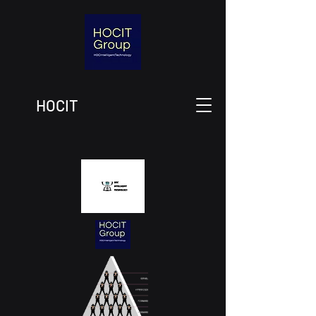
HOCIT