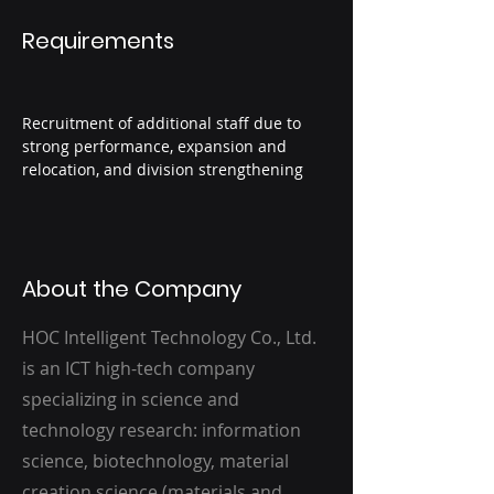
Requirements
Recruitment of additional staff due to 
strong performance, expansion and 
relocation, and division strengthening
About the Company
HOC Intelligent Technology Co., Ltd.
is an ICT high-tech company
specializing in science and
technology research: information
science, biotechnology, material
creation science (materials and