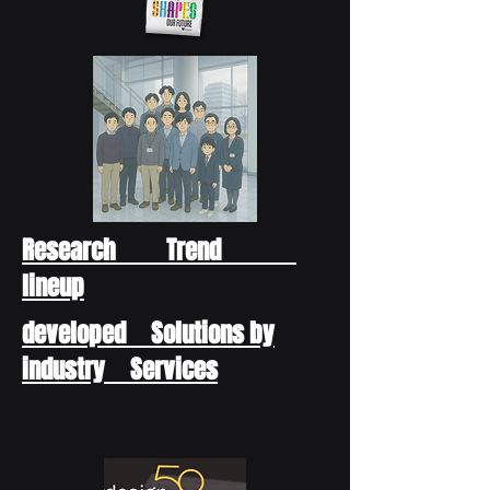
Research Trend
lineup
developed Solutions by
industry Services