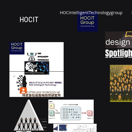
HOCIntelligentTechnologygroup
HOCIT
Spotligh