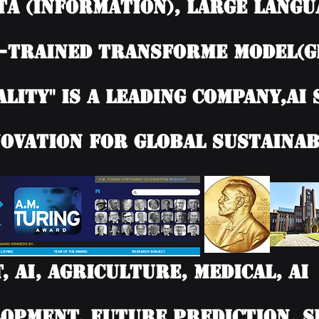
TA (information), Large langu
-trained Transforme model(G
ality" is a leading company,AI
ovation for Global Sustainab
T, AI, Agriculture, Medical, 
opment, Future Prediction, SD