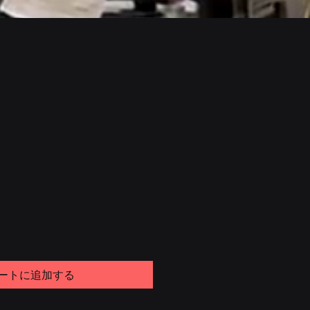
ートに追加する