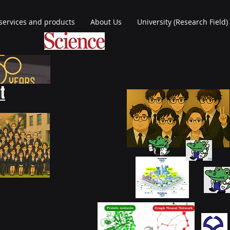
services and products
About Us
University (Research Field)
t