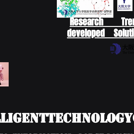
Research Tr
developed Soluti
ligentTechnolog