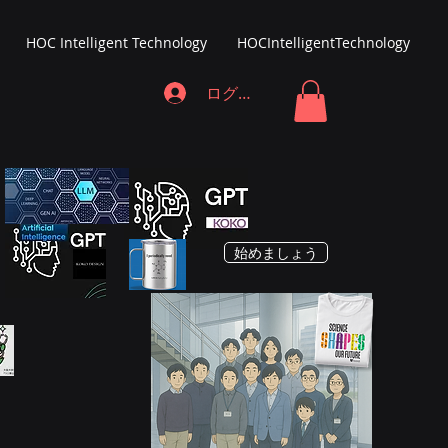
HOC Intelligent Technology
HOCIntelligentTechnology
ログイン
始めましょう