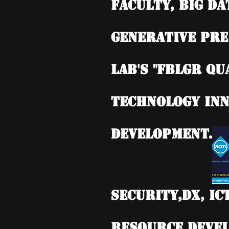
Faculty, BIG DA
Generative Pre
Lab's "FBLGR Qu
Technology Inn
Development.
Security,DX, IC
Resource Devel