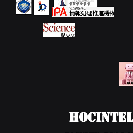
HOCIntel