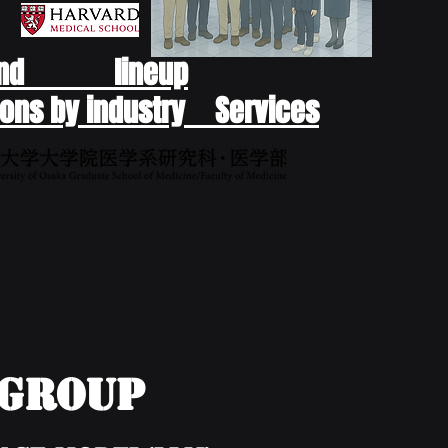
end lineup
ons by industry Services
yGroup