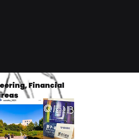
ering, Financial
areas