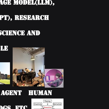
age model(LLM),
PT), Research
 Science and
le
AI Agent Human
Gs, etc.