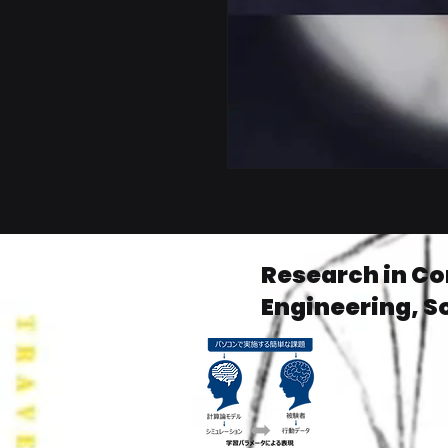
Research in C
Engineering, S