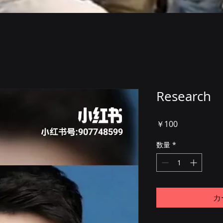
Research
価
￥100
格
数量
*
カ