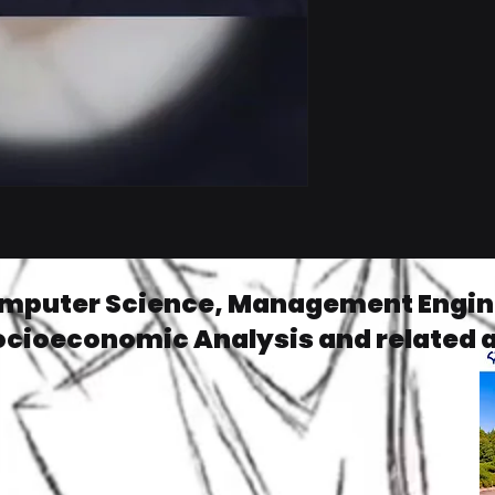
omputer Science, Management Engine
ocioeconomic Analysis and related 