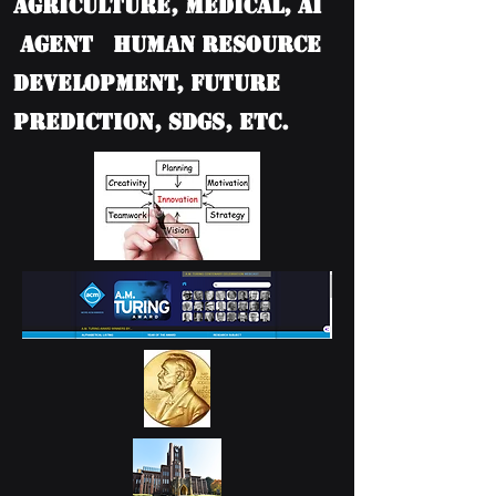
Agriculture, Medical, AI
Agent Human Resource
Development, Future
Prediction, SDGs, etc.