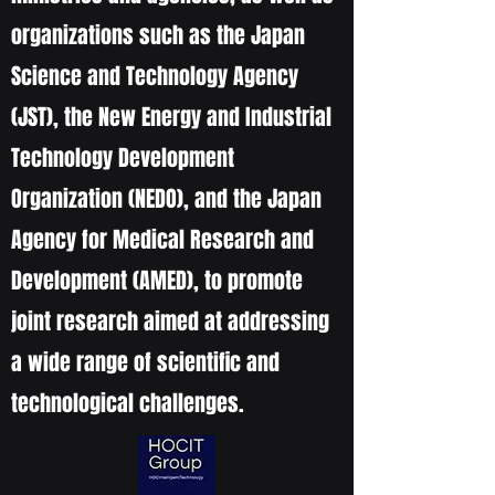
organizations such as the Japan
Science and Technology Agency
(JST), the New Energy and Industrial
Technology Development
Organization (NEDO), and the Japan
Agency for Medical Research and
Development (AMED), to promote
joint research aimed at addressing
a wide range of scientific and
technological challenges.