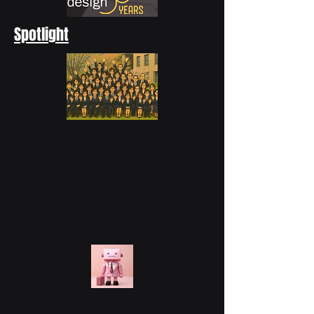
Spotlight