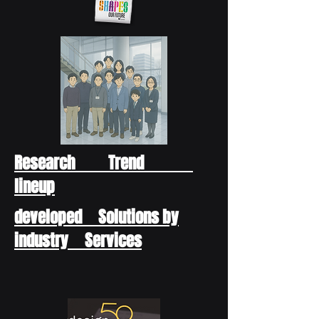
Research Trend
lineup
developed Solutions by
industry Services