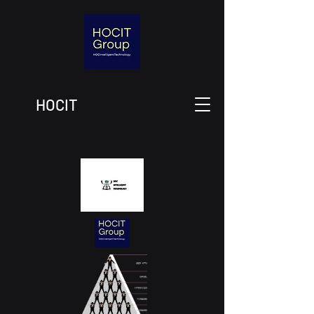
HOCIT