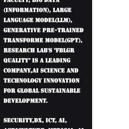
Faculty, BIG DATA
(information), Large
language model(LLM),
Generative Pre-trained
Transforme model(GPT),
Research Lab's "FBLGR
Quality" is a leading
company,AI Science and
Technology Innovation
for Global Sustainable
Development.
Security,DX, ICT, AI,