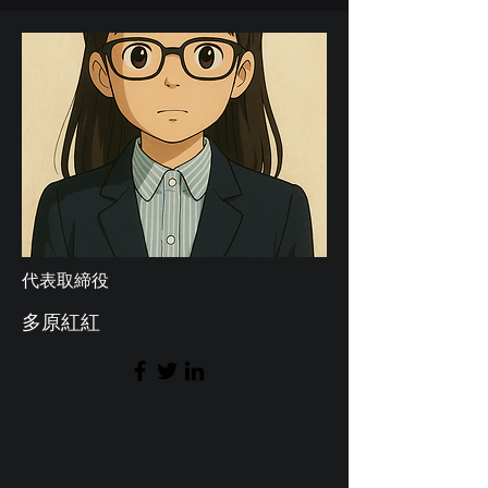
代表取締役
多原紅紅