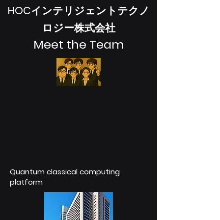
HOCインテリジェントテクノ
ロジー株式会社
Meet the Team
Quantum classical computing
platform