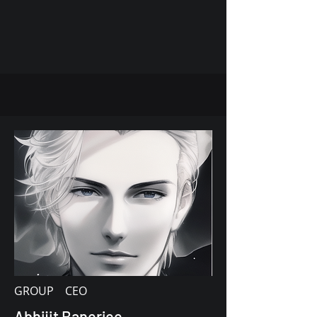
GROUP CEO
Abhijit Banerjee