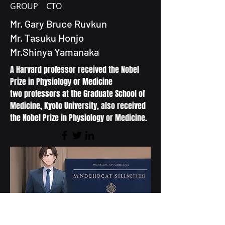
GROUP CTO
Mr. Gary Bruce Ruvkun
Mr. Tasuku Honjo
Mr.Shinya Yamanaka
A Harvard professor received the Nobel
Prize in Physiology or Medicine
two professors at the Graduate School of
Medicine, Kyoto University, also received
the Nobel Prize in Physiology or Medicine.