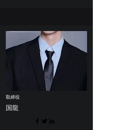
取締役
国龍