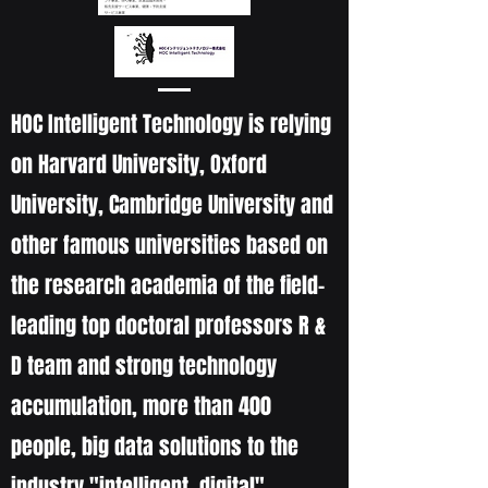
HOC Intelligent Technology is relying
on Harvard University, Oxford
University, Cambridge University and
other famous universities based on
the research academia of the field-
leading top doctoral professors R &
D team and strong technology
accumulation, more than 400
people, big data solutions to the
industry "intelligent, digital"