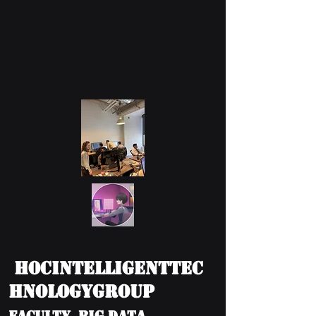
HOCIntelligentTec
hnologyGroup