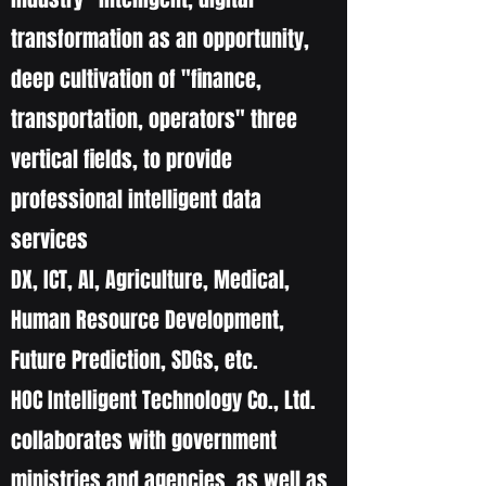
transformation as an opportunity,
deep cultivation of "finance,
transportation, operators" three
vertical fields, to provide
professional intelligent data
services
DX, ICT, AI, Agriculture, Medical,
Human Resource Development,
Future Prediction, SDGs, etc.
HOC Intelligent Technology Co., Ltd.
collaborates with government
ministries and agencies, as well as