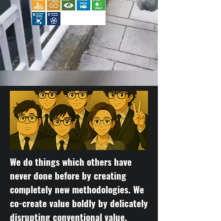
We do things which others have
never done before by creating
completely new methodologies. We
co-create value boldly by delicately
disrupting conventional value.