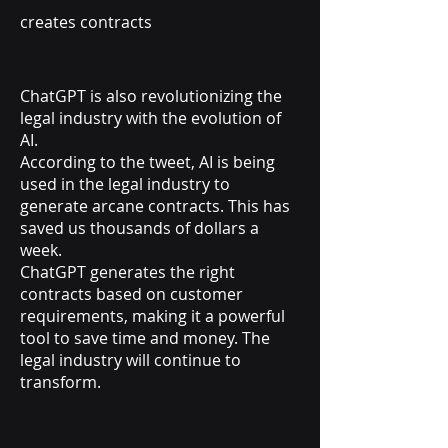
creates contracts
ChatGPT is also revolutionizing the
legal industry with the evolution of
AI.
According to the tweet, AI is being
used in the legal industry to
generate arcane contracts. This has
saved us thousands of dollars a
week.
ChatGPT generates the right
contracts based on customer
requirements, making it a powerful
tool to save time and money. The
legal industry will continue to
transform.