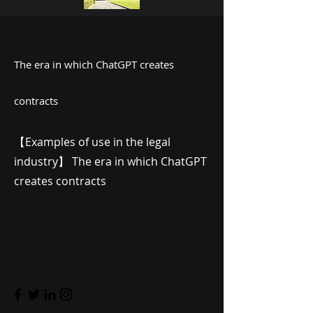
The era in which ChatGPT creates
contracts
【Examples of use in the legal
industry】 The era in which ChatGPT
creates contracts