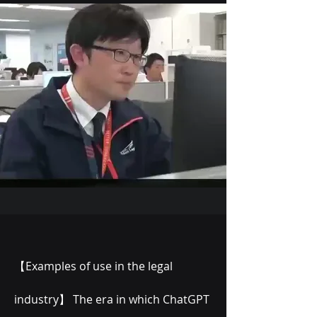
【Examples of use in the legal
industry】 The era in which ChatGPT