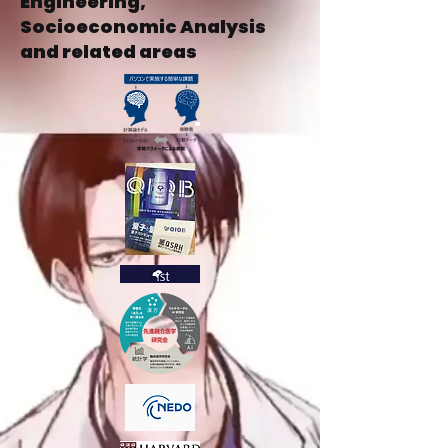
Engineering,
Socioeconomic Analysis
and related areas