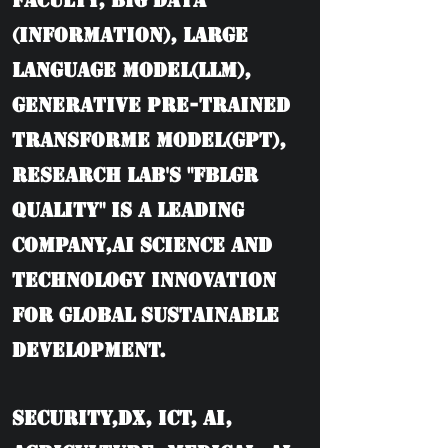
Faculty, BIG DATA
(information), Large
language model(LLM),
Generative Pre-trained
Transforme model(GPT),
Research Lab's "FBLGR
Quality" is a leading
company,AI Science and
Technology Innovation
for Global Sustainable
Development.
Security,DX, ICT, AI,