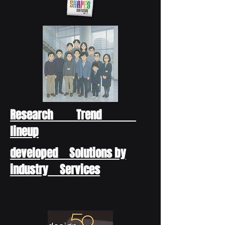
Research Trend
lineup
developed Solutions by
industry Services