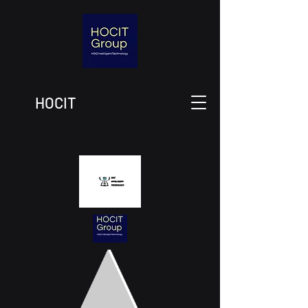
HOCIT