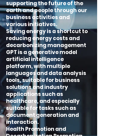
supporting the future of the
earth and people through our
business activities and
various initiatives.
Saving energy is a shortcut to
reducing energy costs and
decarbonizing management
GPT is a generative model
artificial intelligence
platform, with multiple
languages and data analysis
tools, suitable for business
solutions and industry
applications such as
healthcare, and especially
suitable for tasks such as
document generation and
interaction.
Health Promotion and