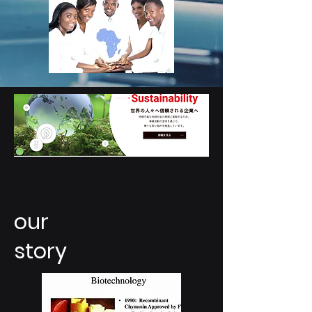
our
story