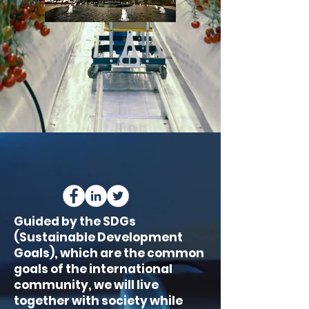
Guided by the SDGs
(Sustainable Development
Goals), which are the common
goals of the international
community, we will live
together with society while