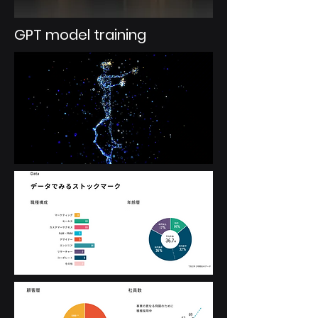
GPT model training