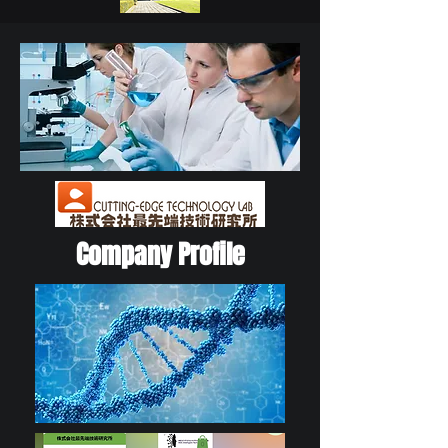
Company Profile