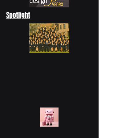
Spotlight