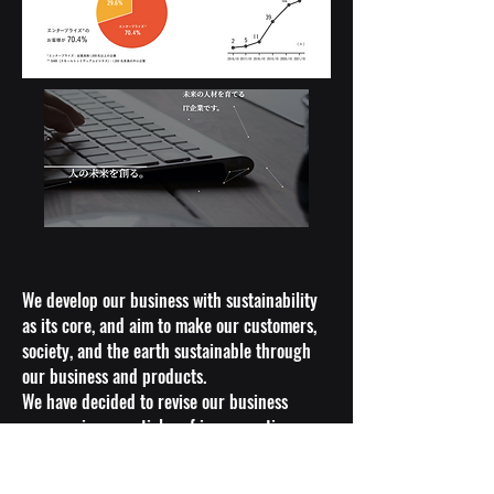
We develop our business with sustainability
as its core, and aim to make our customers,
society, and the earth sustainable through
our business and products.
We have decided to revise our business
purpose in our articles of incorporation,
which defines our business area, to clearly
state that we "aim to realize a sustainable