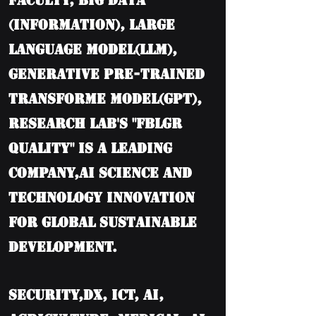
Faculty, BIG DATA
(information), Large
language model(LLM),
Generative Pre-trained
Transforme model(GPT),
Research Lab's "FBLGR
Quality" is a leading
company,AI Science and
Technology Innovation
for Global Sustainable
Development.
Security,DX, ICT, AI,