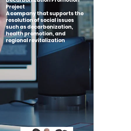
Decarbonization Promotion
Project
A company that supports the
resolution of social issues
such as decarbonization,
health promotion, and
regional revitalization