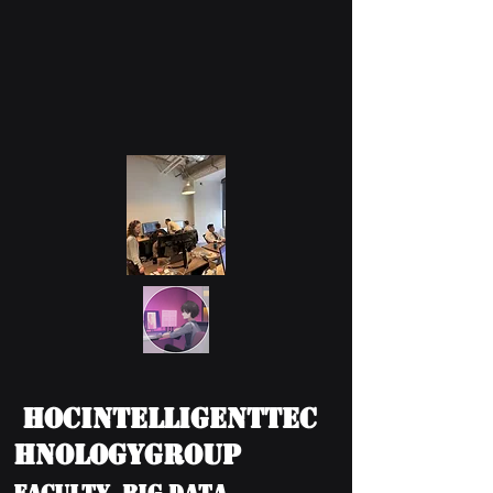
HOCIntelligentTec
hnologyGroup