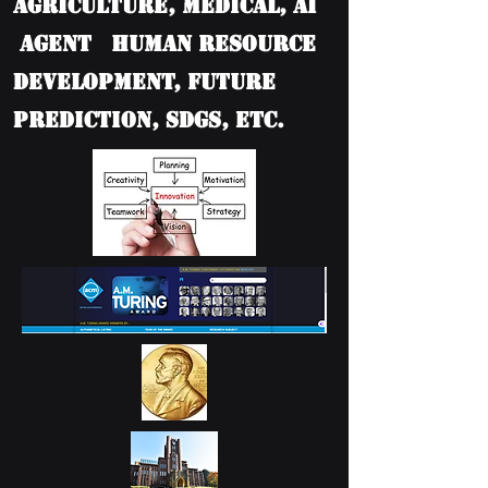
Agriculture, Medical, AI
Agent Human Resource
Development, Future
Prediction, SDGs, etc.