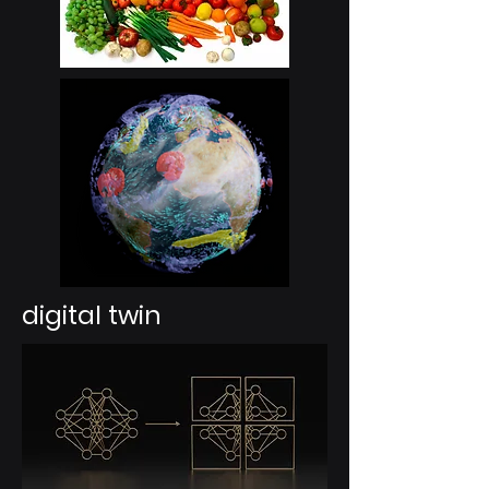
digital twin