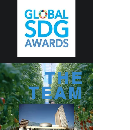
THE
TEAM